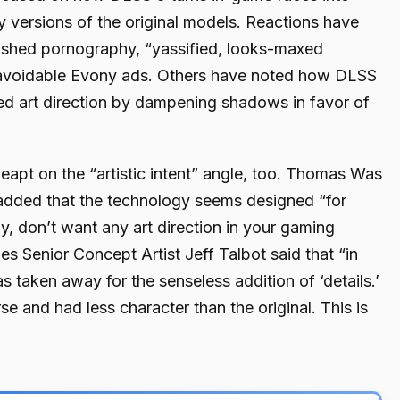
y versions of the original models. Reactions have
rushed pornography, “yassified, looks-maxed
navoidable Evony ads. Others have noted how DLSS
ed art direction by dampening shadows in favor of
apt on the “artistic intent” angle, too. Thomas Was
 added that the technology seems designed “for
y, don’t want any art direction in your gaming
s Senior Concept Artist Jeff Talbot said that “in
as taken away for the senseless addition of ‘details.’
 and had less character than the original. This is