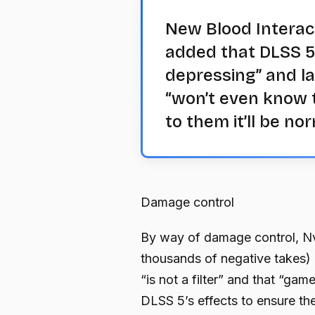
New Blood Interac
added that DLSS 5’s
depressing” and l
“won’t even know t
to them it’ll be nor
Damage control
By way of damage control, Nvi
thousands of negative takes) o
“is not a filter” and that “gam
DLSS 5’s effects to ensure the