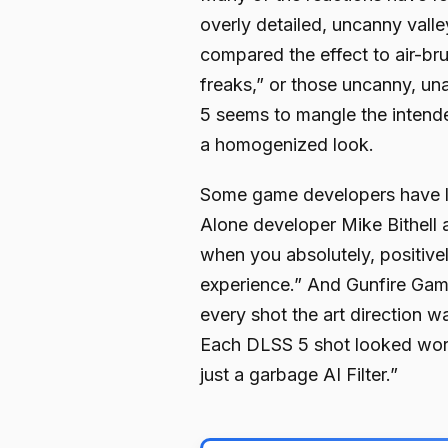
overly detailed, uncanny valle
compared the effect to air-b
freaks,” or those uncanny, u
5 seems to mangle the intend
a homogenized look.
Some game developers have le
Alone developer Mike Bithell
when you absolutely, positivel
experience.” And Gunfire Game
every shot the art direction w
Each DLSS 5 shot looked worse
just a garbage AI Filter.”