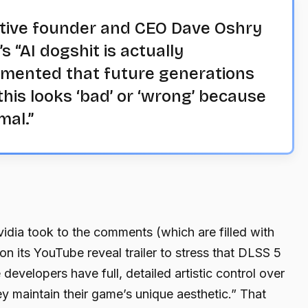
tive founder and CEO Dave Oshry
 “AI dogshit is actually
amented that future generations
his looks ‘bad’ or ‘wrong’ because
mal.”
dia took to the comments (which are filled with
n its YouTube reveal trailer to stress that DLSS 5
e developers have full, detailed artistic control over
y maintain their game’s unique aesthetic.” That