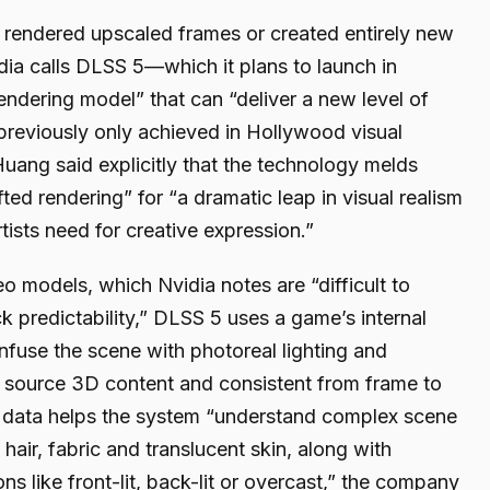
 rendered upscaled frames or created entirely new
ia calls DLSS 5—which it plans to launch in
ndering model” that can “deliver a new level of
previously only achieved in Hollywood visual
uang said explicitly that the technology melds
ted rendering” for “a dramatic leap in visual realism
tists need for creative expression.”
eo models, which Nvidia notes are “difficult to
ck predictability,” DLSS 5 uses a game’s internal
nfuse the scene with photoreal lighting and
o source 3D content and consistent from frame to
 data helps the system “understand complex scene
hair, fabric and translucent skin, along with
ns like front-lit, back-lit or overcast,” the company