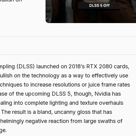
ampling (DLSS) launched on 2018’s RTX 2080 cards,
llish on the technology as a way to effectively use
hniques to increase resolutions or juice frame rates
ease of the upcoming DLSS 5, though, Nvidia has
aling into complete lighting and texture overhauls
 The result is a bland, uncanny gloss that has
helmingly negative reaction from large swaths of
ge.