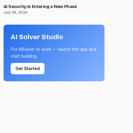
AI Security Is Entering a New Phase
July 28, 2026
AI Solver Studio
Put AISolver to work — launch the app and
start building.
Get Started