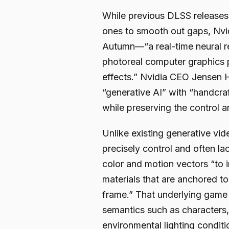
While previous DLSS releases
ones to smooth out gaps, Nvid
Autumn—“a real-time neural re
photoreal computer graphics 
effects.” Nvidia CEO Jensen H
“generative AI” with “handcraf
while preserving the control ar
Unlike existing generative vid
precisely control and often la
color and motion vectors “to i
materials that are anchored t
frame.” That underlying game
semantics such as characters, 
environmental lighting conditio