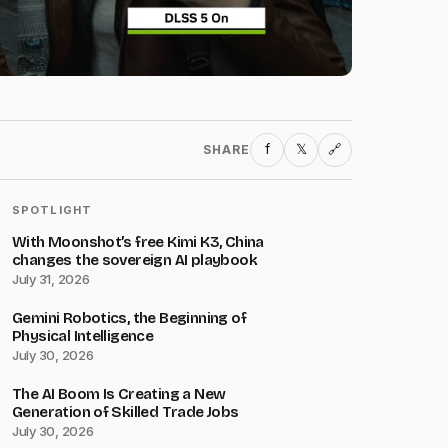
f
𝕏
SHARE
🔗
SPOTLIGHT
With Moonshot’s free Kimi K3, China
changes the sovereign AI playbook
July 31, 2026
Gemini Robotics, the Beginning of
Physical Intelligence
July 30, 2026
The AI Boom Is Creating a New
Generation of Skilled Trade Jobs
July 30, 2026