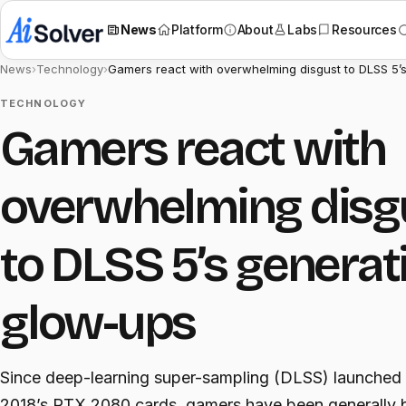
News
Platform
About
Labs
Resources
News
›
Technology
›
Gamers react with overwhelming disgust to DLSS 5’s
TECHNOLOGY
Gamers react with
overwhelming disg
to DLSS 5’s generat
glow-ups
Since deep-learning super-sampling (DLSS) launched
2018’s RTX 2080 cards, gamers have been generally b