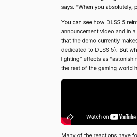
says. “When you absolutely, po
You can see how DLSS 5 reinte
announcement video and in a 
that the demo currently make
dedicated to DLSS 5). But whi
lighting” effects as “astonish
the rest of the gaming world 
Many of the reactions have f