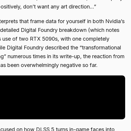
sitively, don’t want any art direction…”
rprets that frame data for yourself in both Nvidia’s
detailed Digital Foundry breakdown (which notes
s use of two RTX 5090s, with one completely
le Digital Foundry described the “transformational
ing” numerous times in its write-up, the reaction from
has been overwhelmingly negative so far.
ocused on how DLSS 5 turns in-game faces into