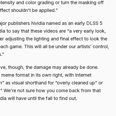
intensity and color grading or turn the masking off
ffect shouldn’t be applied.”
jor publishers Nvidia named as an early DLSS 5
dia to say that these videos are “a very early look,
er adjusting the lighting and final effect to look the
ch game. This will all be under our artists’ control,
s.”
ive, though, the damage may already be done.
eme format in its own right, with Internet
 as visual shorthand for “overly cleaned up” or
” We’re not sure how you come back from that
ia will have until the fall to find out.