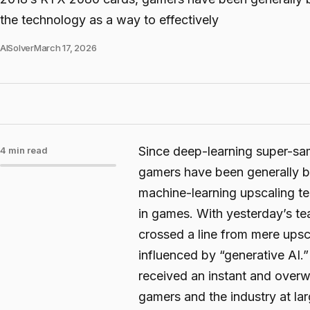
the technology as a way to effectively
AISolver
March 17, 2026
Since deep-learning super-s
4 min read
gamers have been generally bu
machine-learning upscaling tec
in games. With yesterday’s t
crossed a line from mere upsc
influenced by “generative AI.”
received an instant and overw
gamers and the industry at lar