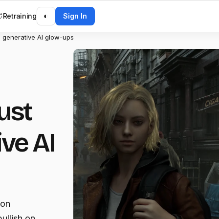
Retraining
◐
Sign In
 generative AI glow-ups
ust
ive AI
 on
ullish on