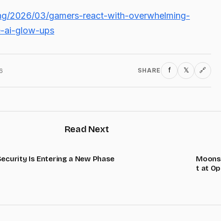
ing/2026/03/gamers-react-with-overwhelming-
e-ai-glow-ups
f
𝕏
6
SHARE
🔗
Read Next
Security Is Entering a New Phase
Moonsh
t at O