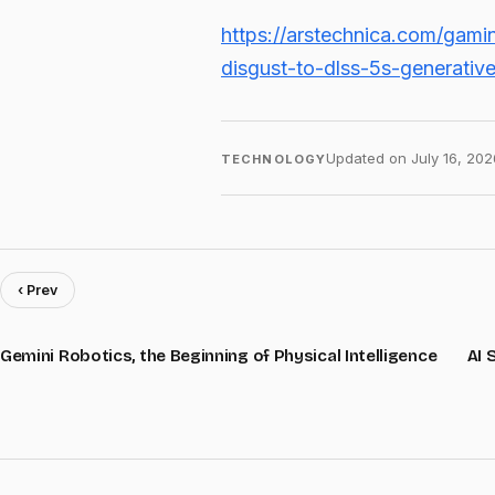
https://arstechnica.com/gam
disgust-to-dlss-5s-generativ
Updated on
July 16, 202
TECHNOLOGY
‹ Prev
Gemini Robotics, the Beginning of Physical Intelligence
AI 