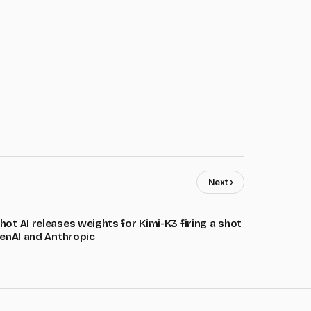
Next ›
ot AI releases weights for Kimi-K3 firing a shot
penAI and Anthropic