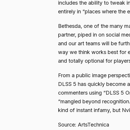
includes the ability to tweak 
entirely in “places where the e
Bethesda, one of the many ma
partner, piped in on social me
and our art teams will be furth
way we think works best for ea
and totally optional for player
From a public image perspect
DLSS 5 has quickly become a m
commenters using “DLSS 5 On”
“mangled beyond recognition.
kind of instant infamy, but Nvid
Source: ArtsTechnica