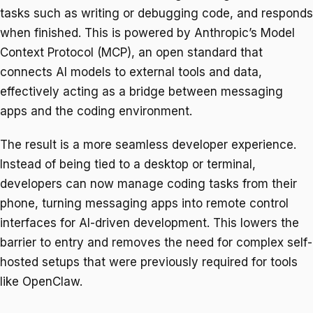
tasks such as writing or debugging code, and responds
when finished. This is powered by Anthropic’s Model
Context Protocol (MCP), an open standard that
connects AI models to external tools and data,
effectively acting as a bridge between messaging
apps and the coding environment.
The result is a more seamless developer experience.
Instead of being tied to a desktop or terminal,
developers can now manage coding tasks from their
phone, turning messaging apps into remote control
interfaces for AI-driven development. This lowers the
barrier to entry and removes the need for complex self-
hosted setups that were previously required for tools
like OpenClaw.