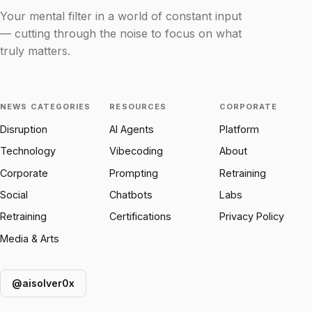
Your mental filter in a world of constant input
— cutting through the noise to focus on what
truly matters.
NEWS CATEGORIES
RESOURCES
CORPORATE
Disruption
AI Agents
Platform
Technology
Vibecoding
About
Corporate
Prompting
Retraining
Social
Chatbots
Labs
Retraining
Certifications
Privacy Policy
Media & Arts
@aisolver0x