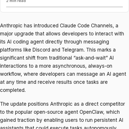
2 min read
Anthropic has introduced Claude Code Channels, a
major upgrade that allows developers to interact with
its AI coding agent directly through messaging
platforms like Discord and Telegram. This marks a
significant shift from traditional “ask-and-wait” AI
interactions to a more asynchronous, always-on
workflow, where developers can message an AI agent
at any time and receive results once tasks are
completed.
The update positions Anthropic as a direct competitor
to the popular open-source agent OpenClaw, which
gained traction by enabling users to run persistent AI
assistants that could execute tasks autonomously