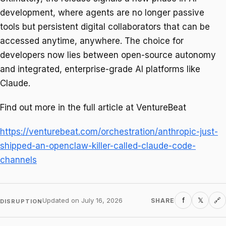
development, where agents are no longer passive
tools but persistent digital collaborators that can be
accessed anytime, anywhere. The choice for
developers now lies between open-source autonomy
and integrated, enterprise-grade AI platforms like
Claude.
Find out more in the full article at VentureBeat
https://venturebeat.com/orchestration/anthropic-just-
shipped-an-openclaw-killer-called-claude-code-
channels
f
𝕏
Updated on
July 16, 2026
SHARE
🔗
DISRUPTION