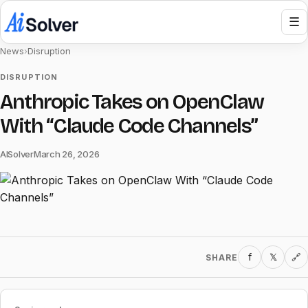
☰
News
›
Disruption
DISRUPTION
Anthropic Takes on OpenClaw
With “Claude Code Channels”
AISolver
March 26, 2026
f
𝕏
SHARE
🔗