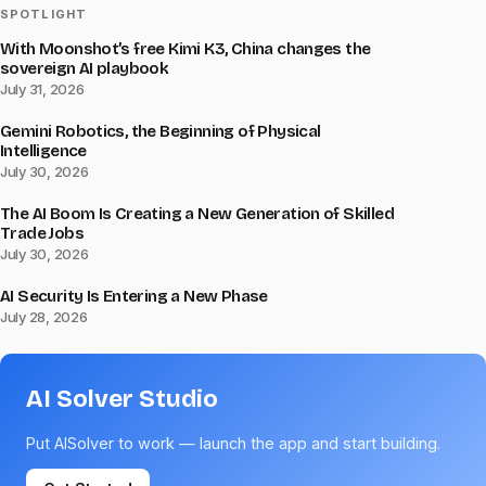
SPOTLIGHT
With Moonshot’s free Kimi K3, China changes the
sovereign AI playbook
July 31, 2026
Gemini Robotics, the Beginning of Physical
Intelligence
July 30, 2026
The AI Boom Is Creating a New Generation of Skilled
Trade Jobs
July 30, 2026
AI Security Is Entering a New Phase
July 28, 2026
AI Solver Studio
Put AISolver to work — launch the app and start building.