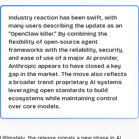
Industry reaction has been swift, with
many users describing the update as an
“OpenClaw killer.” By combining the
flexibility of open-source agent
frameworks with the reliability, security,
and ease of use of a major AI provider,
Anthropic appears to have closed a key
gap in the market. The move also reflects
a broader trend: proprietary AI systems
leveraging open standards to build
ecosystems while maintaining control
over core models.
Ultimately, the release signals a new phase in AI