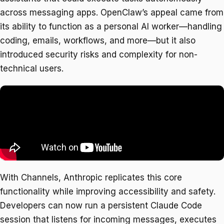
across messaging apps. OpenClaw’s appeal came from
its ability to function as a personal AI worker—handling
coding, emails, workflows, and more—but it also
introduced security risks and complexity for non-
technical users.
With Channels, Anthropic replicates this core
functionality while improving accessibility and safety.
Developers can now run a persistent Claude Code
session that listens for incoming messages, executes