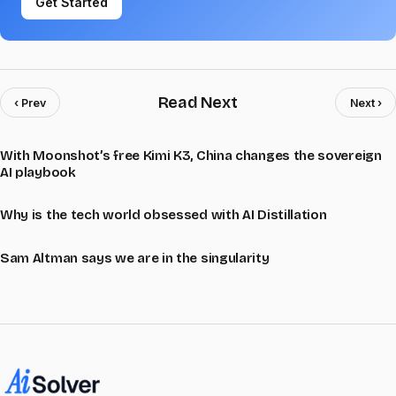
Get Started
Read Next
‹ Prev
Next ›
With Moonshot’s free Kimi K3, China changes the sovereign
AI playbook
Why is the tech world obsessed with AI Distillation
Sam Altman says we are in the singularity