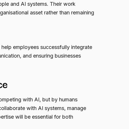
ople and AI systems. Their work
ganisational asset rather than remaining
 help employees successfully integrate
unication, and ensuring businesses
ce
competing with AI, but by humans
o collaborate with AI systems, manage
tise will be essential for both