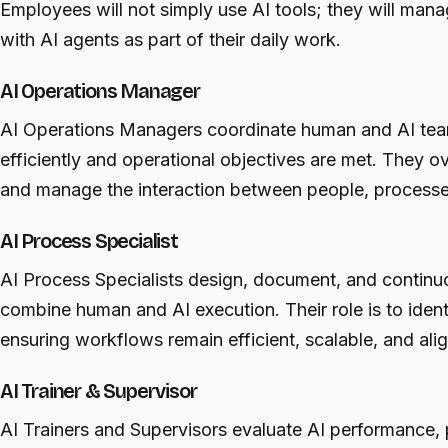
Employees will not simply use AI tools; they will manag
with AI agents as part of their daily work.
AI Operations Manager
AI Operations Managers coordinate human and AI team
efficiently and operational objectives are met. They 
and manage the interaction between people, processe
AI Process Specialist
AI Process Specialists design, document, and continu
combine human and AI execution. Their role is to ident
ensuring workflows remain efficient, scalable, and ali
AI Trainer & Supervisor
AI Trainers and Supervisors evaluate AI performance,