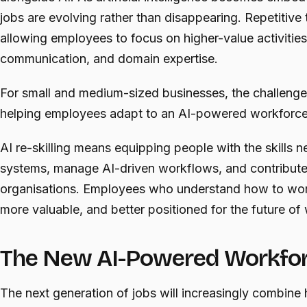
jobs are evolving rather than disappearing. Repetitive
allowing employees to focus on higher-value activities 
communication, and domain expertise.
For small and medium-sized businesses, the challenge i
helping employees adapt to an AI-powered workforce
AI re-skilling means equipping people with the skills n
systems, manage AI-driven workflows, and contribute m
organisations. Employees who understand how to wor
more valuable, and better positioned for the future of
The New AI-Powered Workfo
The next generation of jobs will increasingly combine 