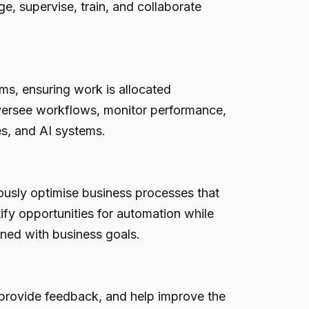
e, supervise, train, and collaborate
s, ensuring work is allocated
oversee workflows, monitor performance,
s, and AI systems.
ously optimise business processes that
ify opportunities for automation while
gned with business goals.
 provide feedback, and help improve the