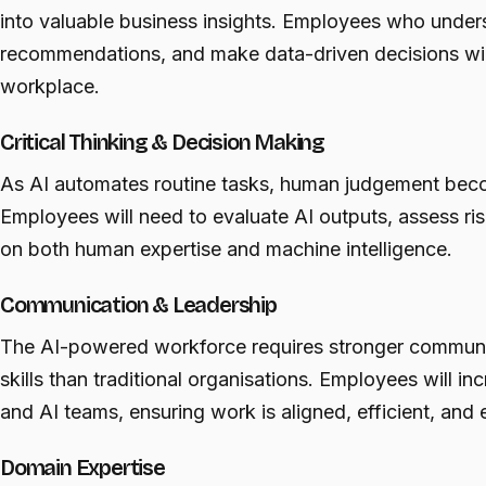
into valuable business insights. Employees who unders
recommendations, and make data-driven decisions will
workplace.
Critical Thinking & Decision Making
As AI automates routine tasks, human judgement beco
Employees will need to evaluate AI outputs, assess r
on both human expertise and machine intelligence.
Communication & Leadership
The AI-powered workforce requires stronger communic
skills than traditional organisations. Employees will i
and AI teams, ensuring work is aligned, efficient, and e
Domain Expertise