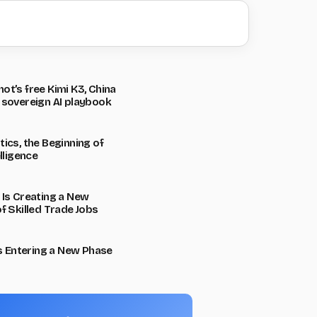
t’s free Kimi K3, China
 sovereign AI playbook
ics, the Beginning of
lligence
 Is Creating a New
f Skilled Trade Jobs
Is Entering a New Phase