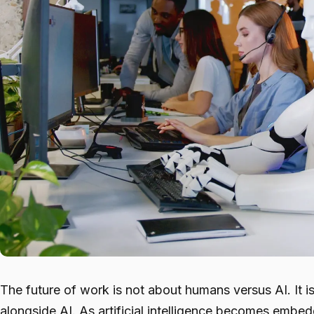
The future of work is not about humans versus AI. It 
alongside AI. As artificial intelligence becomes embe