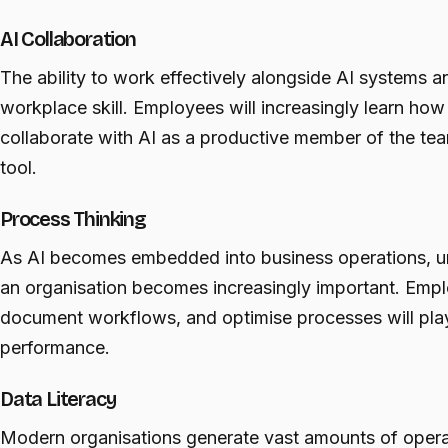
AI Collaboration
The ability to work effectively alongside AI systems 
workplace skill. Employees will increasingly learn how
collaborate with AI as a productive member of the tea
tool.
Process Thinking
As AI becomes embedded into business operations, 
an organisation becomes increasingly important. Emplo
document workflows, and optimise processes will play a
performance.
Data Literacy
Modern organisations generate vast amounts of opera