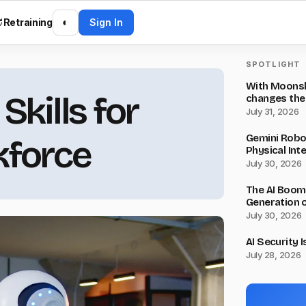
Retraining
◐
Sign In
SPOTLIGHT
With Moonsho
kills for
changes the
July 31, 2026
Gemini Robot
kforce
Physical Inte
July 30, 2026
The AI Boom
Generation o
July 30, 2026
AI Security 
July 28, 2026