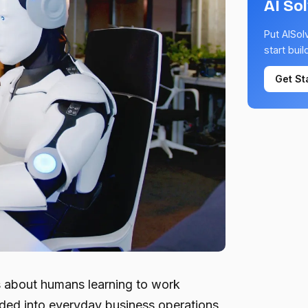
AI So
Put AISol
start buil
Get St
is about humans learning to work
dded into everyday business operations,