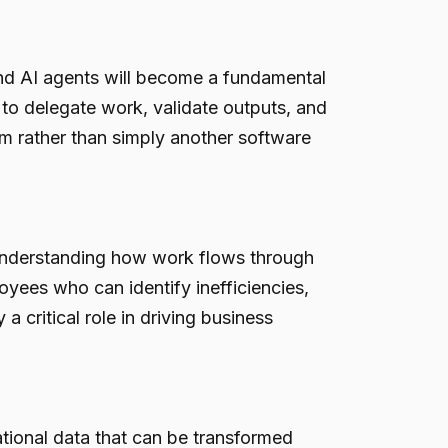
and AI agents will become a fundamental
 to delegate work, validate outputs, and
m rather than simply another software
understanding how work flows through
yees who can identify inefficiencies,
 critical role in driving business
tional data that can be transformed