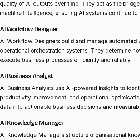
quality of AI outputs over time. They act as the brid
machine intelligence, ensuring AI systems continue to 
AI Workflow Designer
AI Workflow Designers build and manage automated 
operational orchestration systems. They determine h
execute business processes efficiently and reliably.
AI Business Analyst
AI Business Analysts use AI-powered insights to identi
productivity improvement, and operational optimisatio
data into actionable business decisions and measura
AI Knowledge Manager
AI Knowledge Managers structure organisational kno