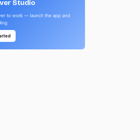
lver Studio
ver to work — launch the app and
ding.
arted