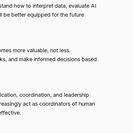
tand how to interpret data, evaluate AI
 be better equipped for the future
mes more valuable, not less.
isks, and make informed decisions based
ation, coordination, and leadership
ncreasingly act as coordinators of human
ffective.