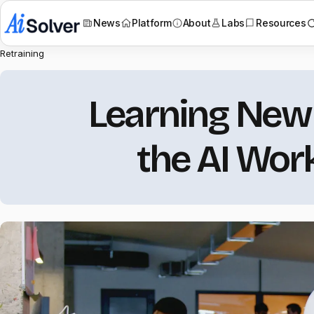
News
Platform
About
Labs
Resources
Retraining
Learning New S
the AI Wor