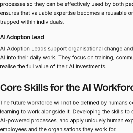
processes so they can be effectively used by both pe
ensures that valuable expertise becomes a reusable or
trapped within individuals.
AI Adoption Lead
AI Adoption Leads support organisational change and
AI into their daily work. They focus on training, comm
realise the full value of their AI investments.
Core Skills for the AI Workfor
The future workforce will not be defined by humans 
learning to work alongside it. Developing the skills t
AI-powered processes, and apply uniquely human exper
employees and the organisations they work for.