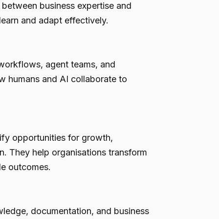
ge between business expertise and
learn and adapt effectively.
workflows, agent teams, and
ow humans and AI collaborate to
fy opportunities for growth,
n. They help organisations transform
ble outcomes.
wledge, documentation, and business