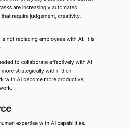
 tasks are increasingly automated,
that require judgement, creativity,
s not replacing employees with AI. It is
.
eeded to collaborate effectively with AI
ore strategically within their
k with AI become more productive,
 work.
rce
human expertise with AI capabilities.