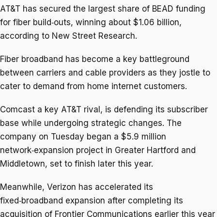
AT&T has secured the largest share of BEAD funding
for fiber build‑outs, winning about $1.06 billion,
according to New Street Research.
Fiber broadband has become ​a key battleground
between carriers ​and cable providers as ⁠they jostle to
cater to demand from home internet customers.
Comcast a key AT&T rival, is defending its subscriber
base while undergoing strategic changes. The
company on ​Tuesday began a $5.9 million
network‑expansion project in Greater Hartford and
Middletown, set to ​finish later ⁠this year.
Meanwhile, Verizon has accelerated its
fixed‑broadband expansion after completing its
acquisition of Frontier Communications earlier this year