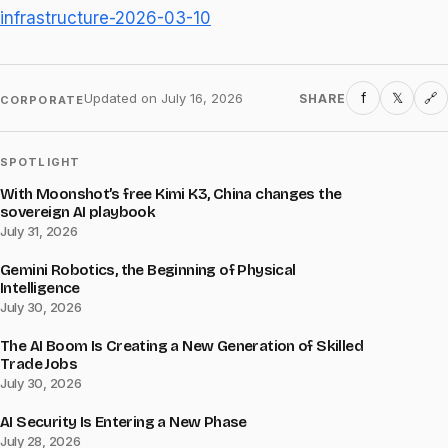
infrastructure-2026-03-10
f
𝕏
Updated on
July 16, 2026
SHARE
🔗
CORPORATE
SPOTLIGHT
With Moonshot’s free Kimi K3, China changes the
sovereign AI playbook
July 31, 2026
Gemini Robotics, the Beginning of Physical
Intelligence
July 30, 2026
The AI Boom Is Creating a New Generation of Skilled
Trade Jobs
July 30, 2026
AI Security Is Entering a New Phase
July 28, 2026