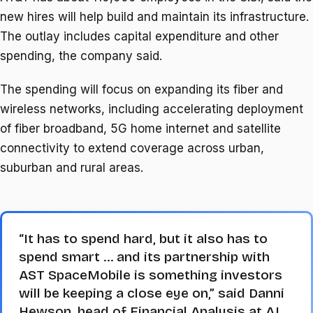
new hires will help build and ⁠maintain its infrastructure.
The outlay includes capital expenditure and other
spending, the company said.
The spending will focus on ​expanding its fiber and
wireless networks, including accelerating deployment
of fiber broadband, 5G home internet and satellite
connectivity ​to extend coverage across urban,
suburban and rural areas.
“It has to spend hard, but it also has to
spend smart … and its partnership with
AST SpaceMobile is something investors
will be keeping a close eye on,” said Danni
Hewson, head of ​Financial Analysis at AJ