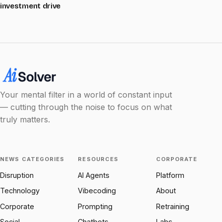
investment drive
Your mental filter in a world of constant input
— cutting through the noise to focus on what
truly matters.
NEWS CATEGORIES
RESOURCES
CORPORATE
Disruption
AI Agents
Platform
Technology
Vibecoding
About
Corporate
Prompting
Retraining
Social
Chatbots
Labs