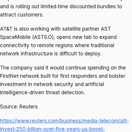
and is rolling out limited‑time discounted bundles to
attract customers.
AT&T is also working with satellite partner AST
SpaceMobile (ASTS.O), opens new tab to expand
⁠connectivity ​to remote regions where traditional
network infrastructure is difficult to deploy.
The ​company said it would continue spending on the
FirstNet network built for first responders and bolster
investment in network security and artificial ​
intelligence-driven threat detection.
Source: Reuters
https://www.reuters.com/business/media-telecom/att-
invest-250-billion-over-five-years-us-boost-