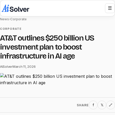
☰
News
›
Corporate
CORPORATE
AT&T outlines $250 billion US
investment plan to boost
infrastructure in AI age
AISolver
March 11, 2026
f
𝕏
SHARE
🔗