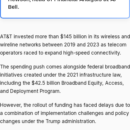
Bell.
AT&T invested more than $145 billion in its wireless and
wireline networks between 2019 ​and 2023 as telecom
operators raced to expand high-speed connectivity.
The spending push comes alongside federal broadband
initiatives created under the ‌2021 infrastructure ⁠law,
including the $42.5 billion Broadband Equity, Access,
and Deployment Program.
However, the rollout of funding has faced delays due to
a combination of implementation challenges and policy
changes under the Trump administration.