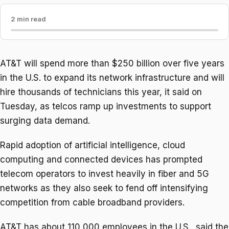
2 min read
AT&T will spend more than $250 ​billion over five years
in the U.S. to expand its network infrastructure and will
‌hire thousands of technicians this year, it said on
Tuesday, as telcos ramp up investments to support
surging data demand.
Rapid adoption of artificial intelligence, cloud
computing and connected devices has prompted
telecom operators to invest heavily in fiber and 5G
networks ​as they also seek to fend off intensifying
competition from cable broadband providers.
AT&T has about ​110,000 employees in the U.S., said the