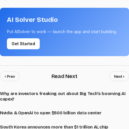
AI Solver Studio
Put AISolver to work — launch the app and start building.
Get Started
Read Next
‹ Prev
Next ›
Why are investors freaking out about Big Tech's booming AI
capex?
Nvidia & OpenAI to open $500 billion data center
South Korea announces more than $1 trillion AI, chip