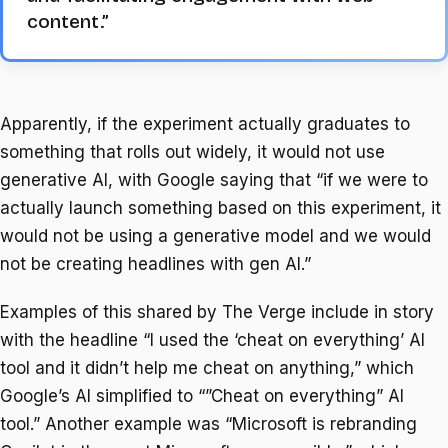
content.”
Apparently, if the experiment actually graduates to
something that rolls out widely, it would not use
generative AI, with Google saying that “if we were to
actually launch something based on this experiment, it
would not be using a generative model and we would
not be creating headlines with gen AI.”
Examples of this shared by The Verge include in story
with the headline “I used the ‘cheat on everything’ AI
tool and it didn’t help me cheat on anything,” which
Google’s AI simplified to “”Cheat on everything” AI
tool.” Another example was “Microsoft is rebranding