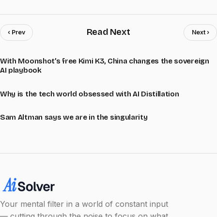
Read Next
‹ Prev
Next ›
With Moonshot’s free Kimi K3, China changes the sovereign
AI playbook
Why is the tech world obsessed with AI Distillation
Sam Altman says we are in the singularity
Your mental filter in a world of constant input
— cutting through the noise to focus on what