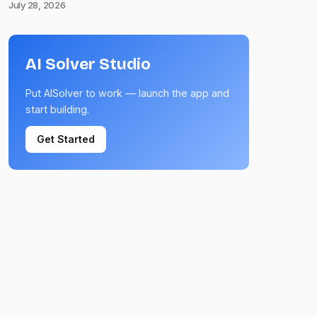
July 28, 2026
AI Solver Studio
Put AISolver to work — launch the app and
start building.
Get Started