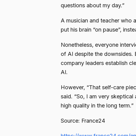
questions about my day.”
A musician and teacher who a
put his brain “on pause”, ins
Nonetheless, everyone intervi
of AI despite the downsides.
company leaders establish cle
AI.
However, “That self-care piec
said. “So, I am very skeptical
high quality in the long term.”
Source: France24
https://www.france24.com/en