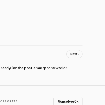
Next ›
 ready for the post-smartphone world?
@aisolver0x
CORPORATE