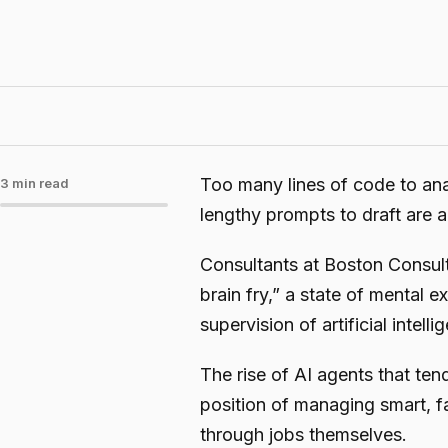
Too many lines of code to ana
3 min read
lengthy prompts to draft are 
Consultants at Boston Consu
brain fry,” a state of mental 
supervision of artificial intel
The rise of AI agents that te
position of managing smart, fa
through jobs themselves.