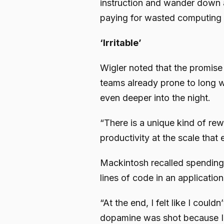
instruction and wander down a
paying for wasted computing
‘Irritable’
Wigler noted that the promise 
teams already prone to long w
even deeper into the night.
“There is a unique kind of r
productivity at the scale that
Mackintosh recalled spending
lines of code in an application
“At the end, I felt like I could
dopamine was shot because I w