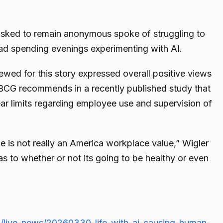
sked to remain anonymous spoke of struggling to
tead spending evenings experimenting with AI.
ewed for this story expressed overall positive views
 BCG recommends in a recently published study that
ar limits regarding employee use and supervision of
e is not really an America workplace value,” Wigler
 as to whether or not its going to be healthy or even
/live-news/20260330-life-with-ai-causing-human-