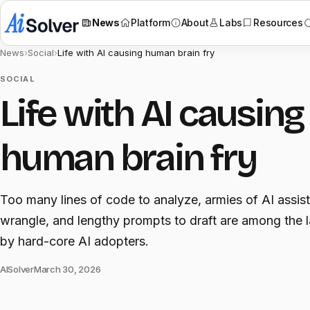
News
Platform
About
Labs
Resources
News
›
Social
›
Life with AI causing human brain fry
SOCIAL
Life with AI causing
human brain fry
Too many lines of code to analyze, armies of AI assist
wrangle, and lengthy prompts to draft are among the 
by hard-core AI adopters.
AISolver
March 30, 2026