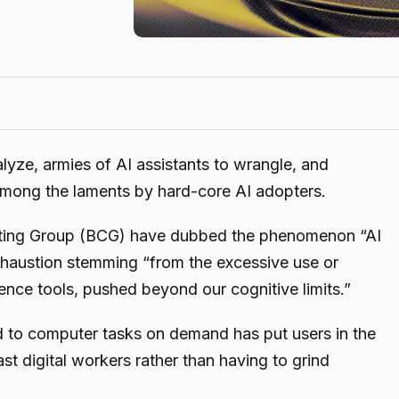
lyze, armies of AI assistants to wrangle, and
among the laments by hard-core AI adopters.
lting Group (BCG) have dubbed the phenomenon “AI
exhaustion stemming “from the excessive use or
ligence tools, pushed beyond our cognitive limits.”
nd to computer tasks on demand has put users in the
st digital workers rather than having to grind