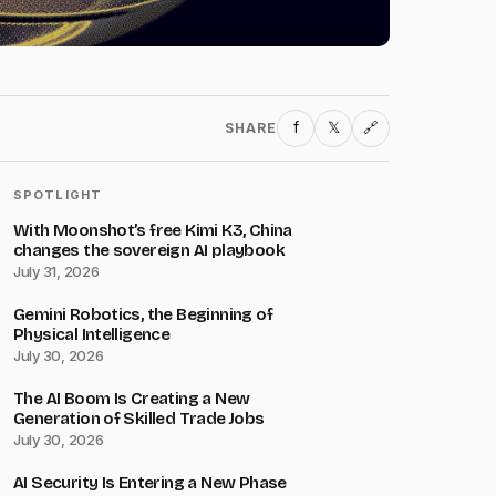
f
𝕏
SHARE
🔗
SPOTLIGHT
With Moonshot’s free Kimi K3, China
changes the sovereign AI playbook
July 31, 2026
Gemini Robotics, the Beginning of
Physical Intelligence
July 30, 2026
The AI Boom Is Creating a New
Generation of Skilled Trade Jobs
July 30, 2026
AI Security Is Entering a New Phase