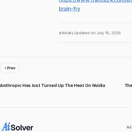
brain-fry
Updated on
July 16, 2026
SOCIAL
‹ Prev
Anthropic Has Just Turned Up The Heat On Nvidia
The
NE