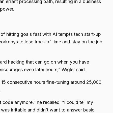
n errant processing path, resulting in a business
 power.
of hitting goals fast with AI tempts tech start-up
orkdays to lose track of time and stay on the job
eward hacking that can go on when you have
 encourages even later hours,” Wigler said.
 15 consecutive hours fine-tuning around 25,000
.
n’t code anymore,” he recalled. “I could tell my
as irritable and didn’t want to answer basic