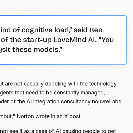
ind of cognitive load,” said Ben
 of the start-up LoveMind AI. “You
ysit these models.”
t are not casually dabbling with the technology —
agents that need to be constantly managed,
der of the AI integration consultancy nouvreLabs.
rnout,” Norton wrote in an X post.
t see it as a case of AI causing people to get