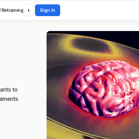
Retraining
◐
Sign In
ants to
laments