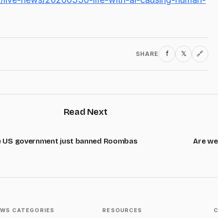
f
𝕏
SHARE
🔗
Read Next
 US government just banned Roombas
Are we
WS CATEGORIES
RESOURCES