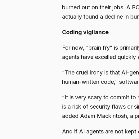
burned out on their jobs. A BC
actually found a decline in bu
Coding vigilance
For now, “brain fry” is primar
agents have excelled quickly 
“The cruel irony is that AI-g
human-written code,” software
“It is very scary to commit to
is a risk of security flaws or
added Adam Mackintosh, a p
And if AI agents are not kept