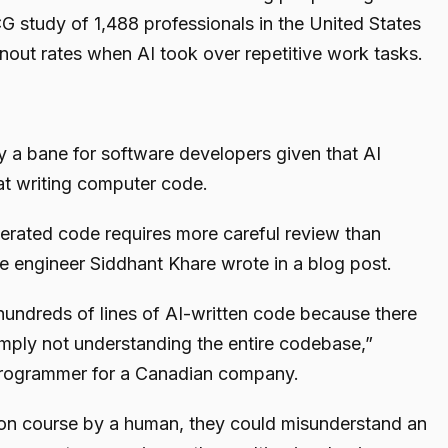
G study of 1,488 professionals in the United States
rnout rates when AI took over repetitive work tasks.
ily a bane for software developers given that AI
at writing computer code.
enerated code requires more careful review than
 engineer Siddhant Khare wrote in a blog post.
 hundreds of lines of AI-written code because there
 simply not understanding the entire codebase,”
rogrammer for a Canadian company.
 on course by a human, they could misunderstand an