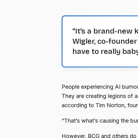
“It’s a brand-new k
Wigler, co-founder
have to really bab
People experiencing AI burnou
They are creating legions of 
according to Tim Norton, foun
“That’s what’s causing the bu
However, BCG and others do no