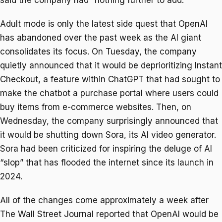
Adult mode is only the latest side quest that OpenAI
has abandoned over the past week as the AI giant
consolidates its focus. On Tuesday, the company
quietly announced that it would be deprioritizing Instant
Checkout, a feature within ChatGPT that had sought to
make the chatbot a purchase portal where users could
buy items from e-commerce websites. Then, on
Wednesday, the company surprisingly announced that
it would be shutting down Sora, its AI video generator.
Sora had been criticized for inspiring the deluge of AI
“slop” that has flooded the internet since its launch in
2024.
All of the changes come approximately a week after
The Wall Street Journal reported that OpenAI would be