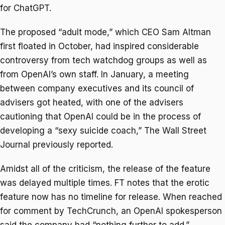
for ChatGPT.
The proposed “adult mode,” which CEO Sam Altman
first floated in October, had inspired considerable
controversy from tech watchdog groups as well as
from OpenAI’s own staff. In January, a meeting
between company executives and its council of
advisers got heated, with one of the advisers
cautioning that OpenAI could be in the process of
developing a “sexy suicide coach,” The Wall Street
Journal previously reported.
Amidst all of the criticism, the release of the feature
was delayed multiple times. FT notes that the erotic
feature now has no timeline for release. When reached
for comment by TechCrunch, an OpenAI spokesperson
said the company had “nothing further to add.”