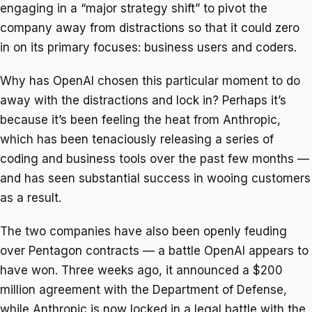
engaging in a “major strategy shift” to pivot the
company away from distractions so that it could zero
in on its primary focuses: business users and coders.
Why has OpenAI chosen this particular moment to do
away with the distractions and lock in? Perhaps it’s
because it’s been feeling the heat from Anthropic,
which has been tenaciously releasing a series of
coding and business tools over the past few months —
and has seen substantial success in wooing customers
as a result.
The two companies have also been openly feuding
over Pentagon contracts — a battle OpenAI appears to
have won. Three weeks ago, it announced a $200
million agreement with the Department of Defense,
while Anthropic is now locked in a legal battle with the