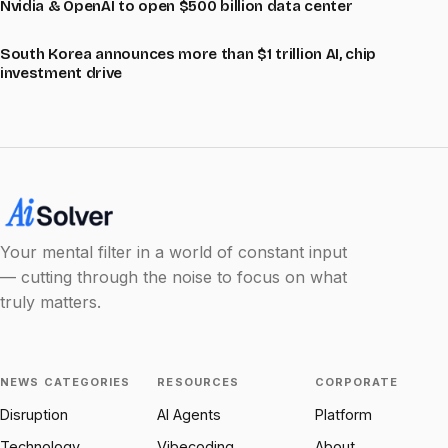
Nvidia & OpenAI to open $500 billion data center
South Korea announces more than $1 trillion AI, chip
investment drive
Your mental filter in a world of constant input
— cutting through the noise to focus on what
truly matters.
NEWS CATEGORIES
RESOURCES
CORPORATE
Disruption
AI Agents
Platform
Technology
Vibecoding
About