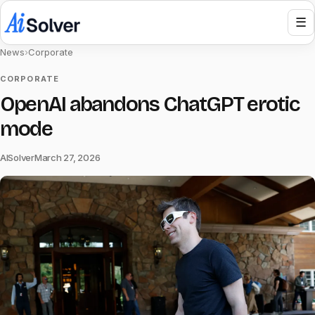
☰
News
›
Corporate
CORPORATE
OpenAI abandons ChatGPT erotic
mode
AISolver
March 27, 2026