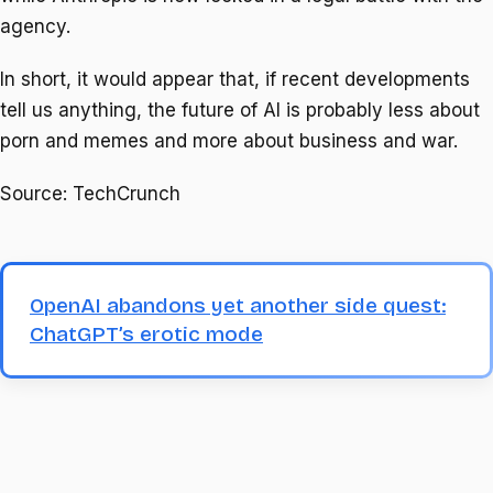
agency.
In short, it would appear that, if recent developments
tell us anything, the future of AI is probably less about
porn and memes and more about business and war.
Source: TechCrunch
OpenAI abandons yet another side quest:
ChatGPT’s erotic mode