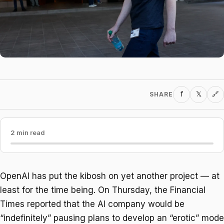
f
𝕏
SHARE
🔗
2 min read
OpenAI has put the kibosh on yet another project — at
least for the time being. On Thursday, the Financial
Times reported that the AI company would be
“indefinitely” pausing plans to develop an “erotic” mode