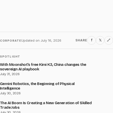
f
𝕏
Updated on
July 16, 2026
SHARE
🔗
CORPORATE
SPOTLIGHT
With Moonshot’s free Kimi K3, China changes the
sovereign AI playbook
July 31, 2026
Gemini Robotics, the Beginning of Physical
Intelligence
July 30, 2026
The AI Boom Is Creating a New Generation of Skilled
Trade Jobs
July 30, 2026