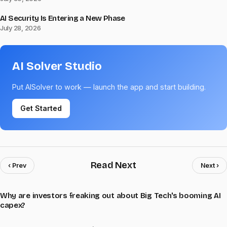
AI Security Is Entering a New Phase
July 28, 2026
AI Solver Studio
Put AISolver to work — launch the app and start building.
Get Started
Read Next
‹ Prev
Next ›
Why are investors freaking out about Big Tech's booming AI
capex?