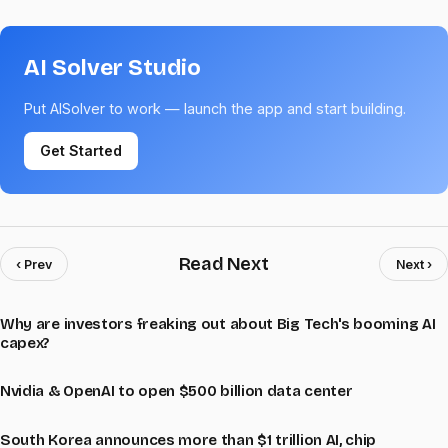
AI Solver Studio
Put AISolver to work — launch the app and start building.
Get Started
Read Next
‹ Prev
Next ›
Why are investors freaking out about Big Tech's booming AI
capex?
Nvidia & OpenAI to open $500 billion data center
South Korea announces more than $1 trillion AI, chip