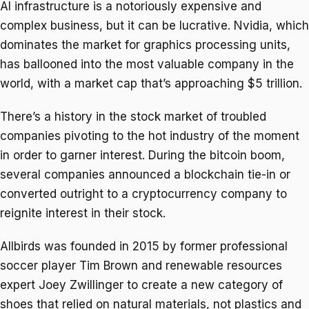
AI infrastructure is a notoriously expensive and
complex business, but it can be lucrative. Nvidia, which
dominates the market for graphics processing units,
has ballooned into the most valuable company in the
world, with a market cap that’s approaching $5 trillion.
There’s a history in the stock market of troubled
companies pivoting to the hot industry of the moment
in order to garner interest. During the bitcoin boom,
several companies announced a blockchain tie-in or
converted outright to a cryptocurrency company to
reignite interest in their stock.
Allbirds was founded in 2015 by former professional
soccer player Tim Brown and renewable resources
expert Joey Zwillinger to create a new category of
shoes that relied on natural materials, not plastics and