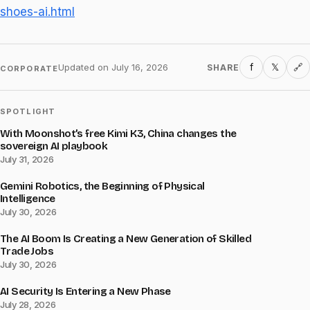
shoes-ai.html
f
𝕏
Updated on
July 16, 2026
SHARE
🔗
CORPORATE
SPOTLIGHT
With Moonshot’s free Kimi K3, China changes the
sovereign AI playbook
July 31, 2026
Gemini Robotics, the Beginning of Physical
Intelligence
July 30, 2026
The AI Boom Is Creating a New Generation of Skilled
Trade Jobs
July 30, 2026
AI Security Is Entering a New Phase
July 28, 2026