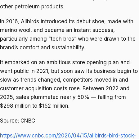
other petroleum products.
In 2016, Allbirds introduced its debut shoe, made with
merino wool, and became an instant success,
particularly among “tech bros” who were drawn to the
brand’s comfort and sustainability.
It embarked on an ambitious store opening plan and
went public in 2021, but soon saw its business begin to
slow as trends changed, competitors moved in and
customer acquisition costs rose. Between 2022 and
2025, sales plummeted nearly 50% — falling from
$298 million to $152 million.
Source: CNBC
https://www.cnbc.com/2026/04/15/allbirds-bird-stock-