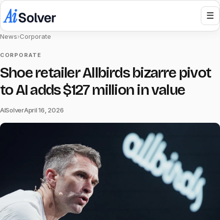
☰
News
›
Corporate
CORPORATE
Shoe retailer Allbirds bizarre pivot
to AI adds $127 million in value
AISolver
April 16, 2026