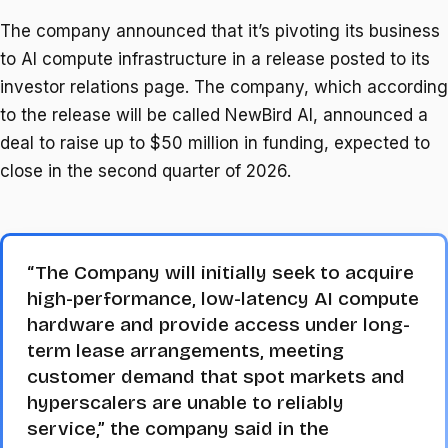
The company announced that it’s pivoting its business
to AI compute infrastructure in a release posted to its
investor relations page. The company, which according
to the release will be called NewBird AI, announced a
deal to raise up to $50 million in funding, expected to
close in the second quarter of 2026.
“The Company will initially seek to acquire
high-performance, low-latency AI compute
hardware and provide access under long-
term lease arrangements, meeting
customer demand that spot markets and
hyperscalers are unable to reliably
service,” the company said in the