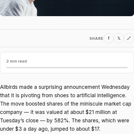
f
𝕏
SHARE
🔗
2 min read
Allbirds made a surprising announcement Wednesday
that it is pivoting from shoes to artificial intelligence.
The move boosted shares of the miniscule market cap
company — it was valued at about $21 million at
Tuesday’s close — by 582%. The shares, which were
under $3 a day ago, jumped to about $17.