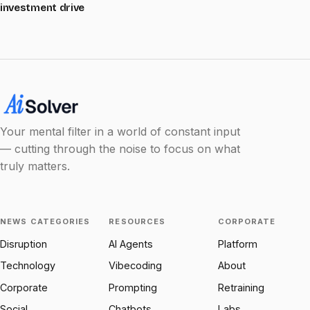
investment drive
Your mental filter in a world of constant input
— cutting through the noise to focus on what
truly matters.
NEWS CATEGORIES
RESOURCES
CORPORATE
Disruption
AI Agents
Platform
Technology
Vibecoding
About
Corporate
Prompting
Retraining
Social
Chatbots
Labs