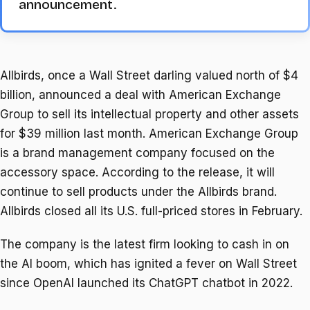
announcement.
Allbirds, once a Wall Street darling valued north of $4
billion, announced a deal with American Exchange
Group to sell its intellectual property and other assets
for $39 million last month. American Exchange Group
is a brand management company focused on the
accessory space. According to the release, it will
continue to sell products under the Allbirds brand.
Allbirds closed all its U.S. full-priced stores in February.
The company is the latest firm looking to cash in on
the AI boom, which has ignited a fever on Wall Street
since OpenAI launched its ChatGPT chatbot in 2022.