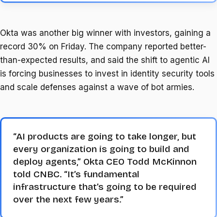
Okta was another big winner with investors, gaining a
record 30% on Friday. The company reported better-
than-expected results, and said the shift to agentic AI
is forcing businesses to invest in identity security tools
and scale defenses against a wave of bot armies.
“AI products are going to take longer, but
every organization is going to build and
deploy agents,” Okta CEO Todd McKinnon
told CNBC. “It’s fundamental
infrastructure that’s going to be required
over the next few years.”