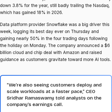
down 3.8% for the year, still badly trailing the Nasdaq,
which has gained 18% in 2026.
Data platform provider Snowflake was a big driver this
week, logging its best day ever on Thursday and
gaining nearly 50% in the four trading days following
the holiday on Monday. The company announced a $6
billion cloud and chip deal with Amazon and raised
guidance as customers gravitate toward more AI tools.
“We’re also seeing customers deploy and
scale workloads at a faster pace,” CEO
Sridhar Ramaswamy told analysts on the
company’s earnings call.