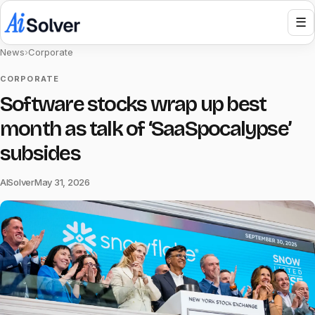
☰
News
›
Corporate
CORPORATE
Software stocks wrap up best
month as talk of ‘SaaSpocalypse’
subsides
AISolver
May 31, 2026