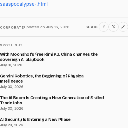
saaspocalypse-.html
f
𝕏
Updated on
July 16, 2026
SHARE
🔗
CORPORATE
SPOTLIGHT
With Moonshot’s free Kimi K3, China changes the
sovereign AI playbook
July 31, 2026
Gemini Robotics, the Beginning of Physical
Intelligence
July 30, 2026
The AI Boom Is Creating a New Generation of Skilled
Trade Jobs
July 30, 2026
AI Security Is Entering a New Phase
July 28, 2026