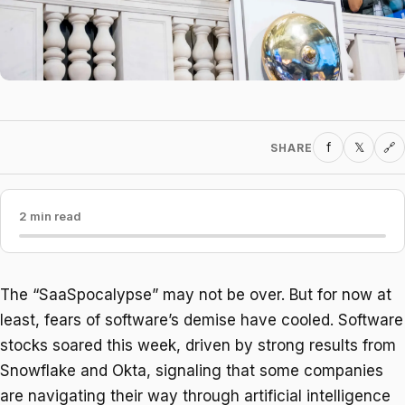
f
𝕏
SHARE
🔗
2 min read
The “SaaSpocalypse” may not be over. But for now at
least, fears of software’s demise have cooled. Software
stocks soared this week, driven by strong results from
Snowflake and Okta, signaling that some companies
are navigating their way through artificial intelligence