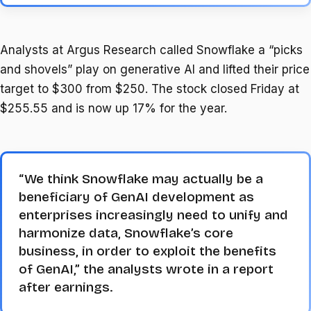
Analysts at Argus Research called Snowflake a “picks
and shovels” play on generative AI and lifted their price
target to $300 from $250. The stock closed Friday at
$255.55 and is now up 17% for the year.
“We think Snowflake may actually be a
beneficiary of GenAI development as
enterprises increasingly need to unify and
harmonize data, Snowflake’s core
business, in order to exploit the benefits
of GenAI,” the analysts wrote in a report
after earnings.