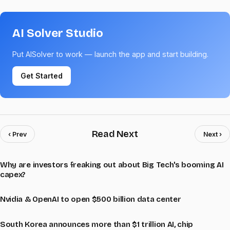
AI Solver Studio
Put AISolver to work — launch the app and start building.
Get Started
Read Next
‹ Prev
Next ›
Why are investors freaking out about Big Tech's booming AI
capex?
Nvidia & OpenAI to open $500 billion data center
South Korea announces more than $1 trillion AI, chip