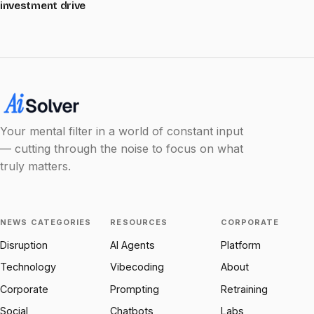
investment drive
Your mental filter in a world of constant input
— cutting through the noise to focus on what
truly matters.
NEWS CATEGORIES
RESOURCES
CORPORATE
Disruption
AI Agents
Platform
Technology
Vibecoding
About
Corporate
Prompting
Retraining
Social
Chatbots
Labs