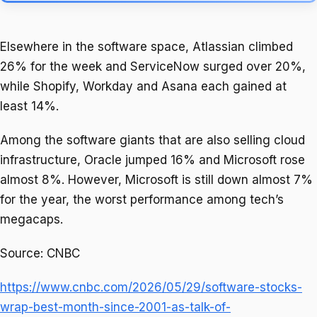
Elsewhere in the software space, Atlassian climbed
26% for the week and ServiceNow surged over 20%,
while Shopify, Workday and Asana each gained at
least 14%.
Among the software giants that are also selling cloud
infrastructure, Oracle jumped 16% and Microsoft rose
almost 8%. However, Microsoft is still down almost 7%
for the year, the worst performance among tech’s
megacaps.
Source: CNBC
https://www.cnbc.com/2026/05/29/software-stocks-
wrap-best-month-since-2001-as-talk-of-