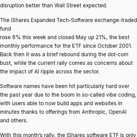
disruption better than Wall Street expected.
The iShares Expanded Tech-Software exchange-traded
fund
rose 8% this week and closed May up 21%, the best
monthly performance for the ETF since October 2001.
Back then it was a brief rebound during the dot-com
bust, while the current rally comes as concerns about
the impact of AI ripple across the sector.
Software names have been hit particularly hard over
the past year due to the boom in so-called vibe coding,
with users able to now build apps and websites in
minutes thanks to offerings from Anthropic, OpenAI
and others.
With this month’s rally, the iShares software ETF is only