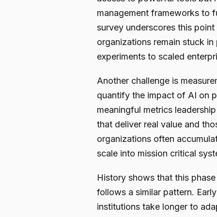
management frameworks to ful
survey underscores this point
organizations remain stuck in
experiments to scaled enterpr
Another challenge is measurem
quantify the impact of AI on p
meaningful metrics leadership 
that deliver real value and th
organizations often accumulat
scale into mission critical sys
History shows that this phase 
follows a similar pattern. Ear
institutions take longer to ad