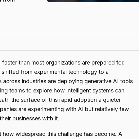
ng faster than most organizations are prepared for.
s shifted from experimental technology to a
 across industries are deploying generative AI tools
ing teams to explore how intelligent systems can
ath the surface of this rapid adoption a quieter
panies are experimenting with AI but relatively few
heir businesses with it.
ust how widespread this challenge has become. A