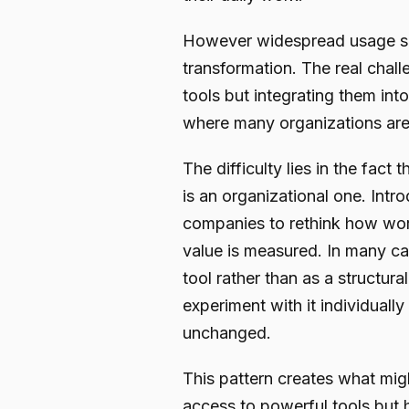
However widespread usage sh
transformation. The real chall
tools but integrating them int
where many organizations are 
The difficulty lies in the fact 
is an organizational one. Intr
companies to rethink how wor
value is measured. In many cas
tool rather than as a structu
experiment with it individually
unchanged.
This pattern creates what mig
access to powerful tools but 