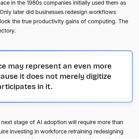
ce in the 1980s companies initially used them as
 Only later did businesses redesign workflows
lock the true productivity gains of computing. The
ectory.
gence may represent an even more
ause it does not merely digitize
rticipates in it.
 next stage of AI adoption will require more than
uire investing in workforce retraining redesigning