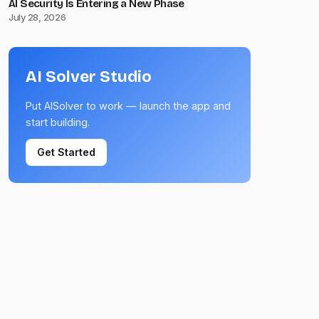
AI Security Is Entering a New Phase
July 28, 2026
AI Solver Studio
Put AISolver to work — launch the app and
start building.
Get Started