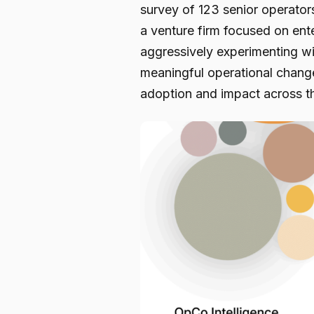
survey of 123 senior operator
a venture firm focused on ent
aggressively experimenting wit
meaningful operational chang
adoption and impact across th