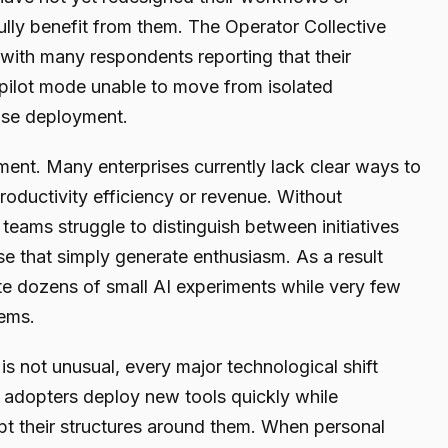
ly benefit from them. The Operator Collective
 with many respondents reporting that their
 pilot mode unable to move from isolated
ise deployment.
ent. Many enterprises currently lack clear ways to
roductivity efficiency or revenue. Without
teams struggle to distinguish between initiatives
ose that simply generate enthusiasm. As a result
e dozens of small AI experiments while very few
tems.
is not unusual, every major technological shift
ly adopters deploy new tools quickly while
apt their structures around them. When personal