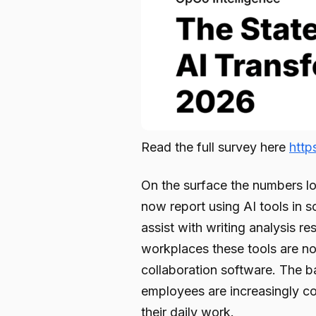
Read the full survey here
htt
On the surface the numbers lo
now report using AI tools in s
assist with writing analysis 
workplaces these tools are n
collaboration software. The ba
employees are increasingly co
their daily work.