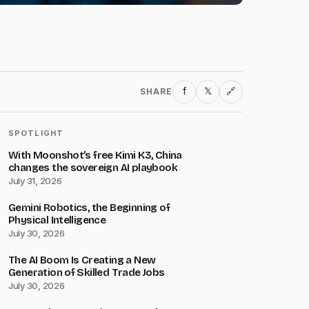
f
𝕏
SHARE
🔗
SPOTLIGHT
With Moonshot’s free Kimi K3, China
changes the sovereign AI playbook
July 31, 2026
Gemini Robotics, the Beginning of
Physical Intelligence
July 30, 2026
The AI Boom Is Creating a New
Generation of Skilled Trade Jobs
July 30, 2026