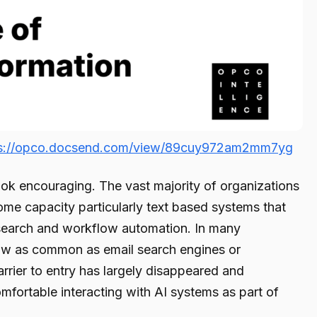
ps://opco.docsend.com/view/89cuy972am2mm7yg
ok encouraging. The vast majority of organizations
ome capacity particularly text based systems that
research and workflow automation. In many
ow as common as email search engines or
rrier to entry has largely disappeared and
mfortable interacting with AI systems as part of