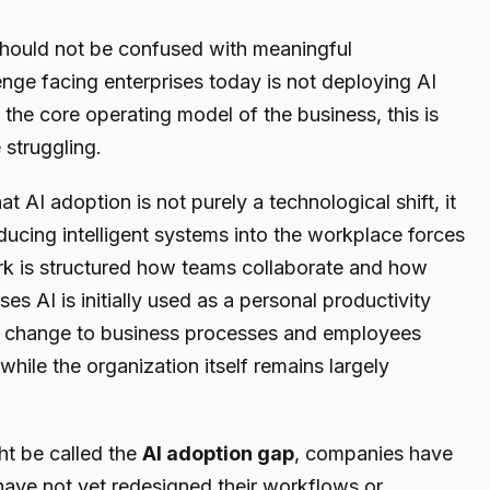
ould not be confused with meaningful
enge facing enterprises today is not deploying AI
o the core operating model of the business, this is
struggling.
that AI adoption is not purely a technological shift, it
oducing intelligent systems into the workplace forces
k is structured how teams collaborate and how
es AI is initially used as a personal productivity
ral change to business processes and employees
 while the organization itself remains largely
ht be called the
AI adoption gap
, companies have
have not yet redesigned their workflows or