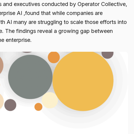
s and executives conducted by Operator Collective,
erprise AI ,found that while companies are
h AI many are struggling to scale those efforts into
e. The findings reveal a growing gap between
e enterprise.