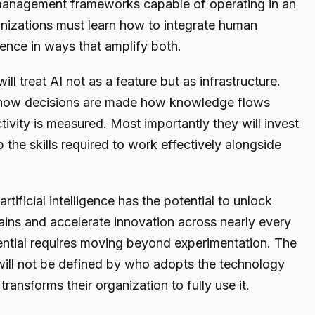
management frameworks capable of operating in an
nizations must learn how to integrate human
gence in ways that amplify both.
l treat AI not as a feature but as infrastructure.
g how decisions are made how knowledge flows
vity is measured. Most importantly they will invest
 the skills required to work effectively alongside
tificial intelligence has the potential to unlock
ins and accelerate innovation across nearly every
otential requires moving beyond experimentation. The
 will not be defined by who adopts the technology
 transforms their organization to fully use it.