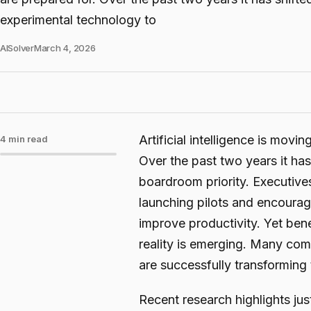
experimental technology to
AISolver
March 4, 2026
Artificial intelligence is movi
4 min read
Over the past two years it ha
boardroom priority. Executives
launching pilots and encourag
improve productivity. Yet bene
reality is emerging. Many com
are successfully transforming t
Recent research highlights j