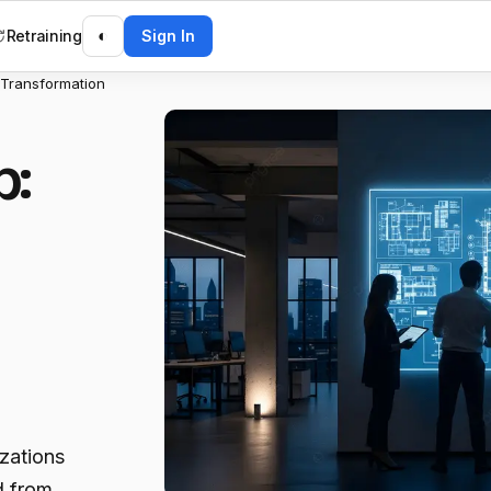
Retraining
◐
Sign In
 Transformation
p:
izations
d from