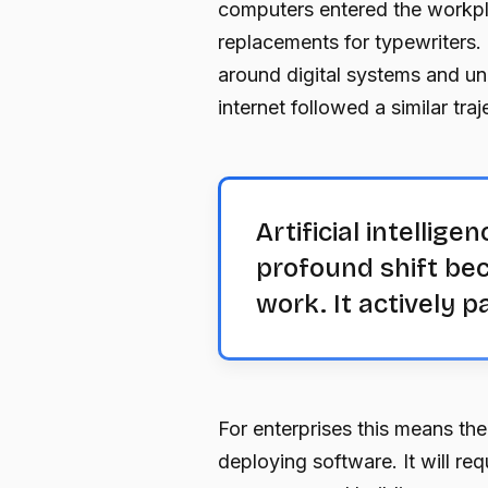
computers entered the workpla
replacements for typewriters.
around digital systems and un
internet followed a similar traj
Artificial intelli
profound shift bec
work. It actively pa
For enterprises this means the
deploying software. It will req