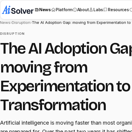
News
Platform
About
Labs
Resources
News
›
Disruption
›
The AI Adoption Gap: moving from Experimentation to
DISRUPTION
The AI Adoption Ga
moving from
Experimentation to
Transformation
Artificial intelligence is moving faster than most organ
are prepared for. Over the past two years it has shifte