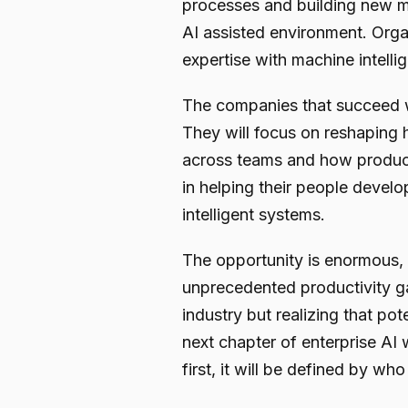
processes and building new 
AI assisted environment. Orga
expertise with machine intelli
The companies that succeed wil
They will focus on reshapin
across teams and how producti
in helping their people develop
intelligent systems.
The opportunity is enormous, ar
unprecedented productivity ga
industry but realizing that p
next chapter of enterprise AI
first, it will be defined by who