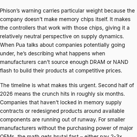
Phison’s warning carries particular weight because the
company doesn’t make memory chips itself. It makes
the controllers that work with those chips, giving it a
relatively neutral perspective on supply dynamics.
When Pua talks about companies potentially going
under, he’s describing what happens when
manufacturers can’t source enough DRAM or NAND
flash to build their products at competitive prices.
The timeline is what makes this urgent. Second half of
2026 means the crunch hits in roughly six months.
Companies that haven’t locked in memory supply
contracts or redesigned products around available
components are running out of runway. For smaller
manufacturers without the purchasing power of major
OEMs, the math gets brutal fast – either pay 2-3x