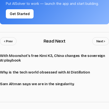
Put AISolver to work — launch the app and start building.
Get Started
Read Next
‹ Prev
Next ›
With Moonshot’s free Kimi K3, China changes the sovereign
AI playbook
Why is the tech world obsessed with AI Distillation
Sam Altman says we are in the singularity