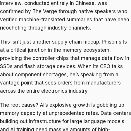
interview, conducted entirely in Chinese, was
confirmed by The Verge through native speakers who
verified machine-translated summaries that have been
ricocheting through industry channels.
This isn’t just another supply chain hiccup. Phison sits
at a critical junction in the memory ecosystem,
providing the controller chips that manage data flow in
SSDs and flash storage devices. When its CEO talks
about component shortages, he’s speaking from a
vantage point that sees orders from manufacturers
across the entire electronics industry.
The root cause? AI’s explosive growth is gobbling up
memory capacity at unprecedented rates. Data centers
building out infrastructure for large language models
and AI training need massive amounts of high-