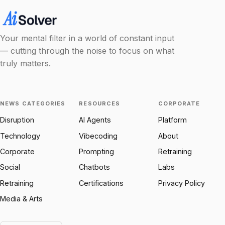
Your mental filter in a world of constant input
— cutting through the noise to focus on what
truly matters.
NEWS CATEGORIES
RESOURCES
CORPORATE
Disruption
AI Agents
Platform
Technology
Vibecoding
About
Corporate
Prompting
Retraining
Social
Chatbots
Labs
Retraining
Certifications
Privacy Policy
Media & Arts