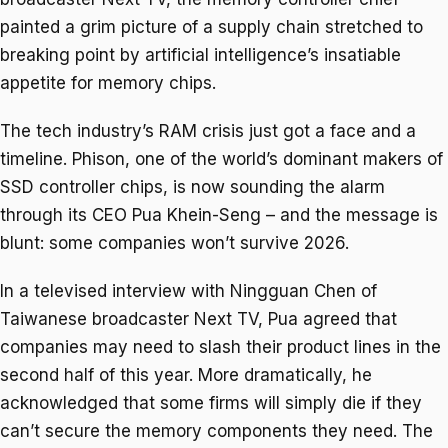
painted a grim picture of a supply chain stretched to
breaking point by artificial intelligence’s insatiable
appetite for memory chips.
The tech industry’s RAM crisis just got a face and a
timeline. Phison, one of the world’s dominant makers of
SSD controller chips, is now sounding the alarm
through its CEO Pua Khein-Seng – and the message is
blunt: some companies won’t survive 2026.
In a televised interview with Ningguan Chen of
Taiwanese broadcaster Next TV, Pua agreed that
companies may need to slash their product lines in the
second half of this year. More dramatically, he
acknowledged that some firms will simply die if they
can’t secure the memory components they need. The