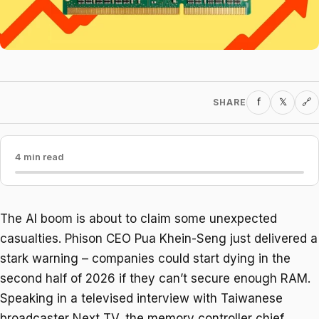
f
𝕏
SHARE
🔗
4 min read
The AI boom is about to claim some unexpected
casualties. Phison CEO Pua Khein-Seng just delivered a
stark warning – companies could start dying in the
second half of 2026 if they can’t secure enough RAM.
Speaking in a televised interview with Taiwanese
broadcaster Next TV, the memory controller chief