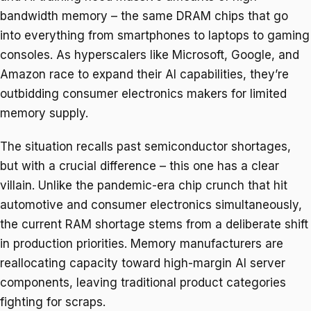
bandwidth memory – the same DRAM chips that go
into everything from smartphones to laptops to gaming
consoles. As hyperscalers like Microsoft, Google, and
Amazon race to expand their AI capabilities, they’re
outbidding consumer electronics makers for limited
memory supply.
The situation recalls past semiconductor shortages,
but with a crucial difference – this one has a clear
villain. Unlike the pandemic-era chip crunch that hit
automotive and consumer electronics simultaneously,
the current RAM shortage stems from a deliberate shift
in production priorities. Memory manufacturers are
reallocating capacity toward high-margin AI server
components, leaving traditional product categories
fighting for scraps.