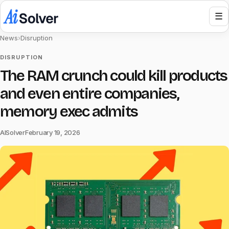
☰
News
›
Disruption
DISRUPTION
The RAM crunch could kill products
and even entire companies,
memory exec admits
AISolver
February 19, 2026