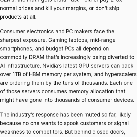
normal prices and kill your margins, or don’t ship
products at all.
Consumer electronics and PC makers face the
sharpest exposure. Gaming laptops, mid-range
smartphones, and budget PCs all depend on
commodity DRAM that’s increasingly being diverted to
AI infrastructure. Nvidia’s latest GPU servers can pack
over 1TB of HBM memory per system, and hyperscalers
are ordering them by the tens of thousands. Each one
of those servers consumes memory allocation that
might have gone into thousands of consumer devices.
The industry’s response has been muted so far, likely
because no one wants to spook customers or signal
weakness to competitors. But behind closed doors,