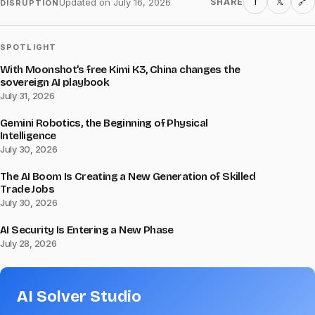
f
𝕏
Updated on
July 16, 2026
SHARE
🔗
DISRUPTION
SPOTLIGHT
With Moonshot’s free Kimi K3, China changes the
sovereign AI playbook
July 31, 2026
Gemini Robotics, the Beginning of Physical
Intelligence
July 30, 2026
The AI Boom Is Creating a New Generation of Skilled
Trade Jobs
July 30, 2026
AI Security Is Entering a New Phase
July 28, 2026
AI Solver Studio