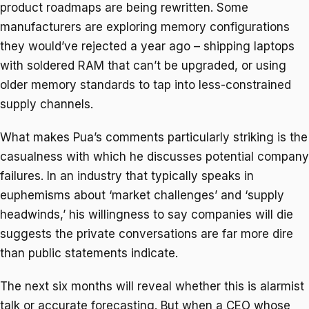
product roadmaps are being rewritten. Some
manufacturers are exploring memory configurations
they would’ve rejected a year ago – shipping laptops
with soldered RAM that can’t be upgraded, or using
older memory standards to tap into less-constrained
supply channels.
What makes Pua’s comments particularly striking is the
casualness with which he discusses potential company
failures. In an industry that typically speaks in
euphemisms about ‘market challenges’ and ‘supply
headwinds,’ his willingness to say companies will die
suggests the private conversations are far more dire
than public statements indicate.
The next six months will reveal whether this is alarmist
talk or accurate forecasting. But when a CEO whose