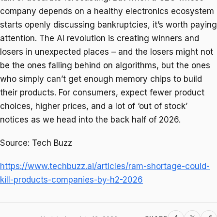
company depends on a healthy electronics ecosystem
starts openly discussing bankruptcies, it’s worth paying
attention. The AI revolution is creating winners and
losers in unexpected places – and the losers might not
be the ones falling behind on algorithms, but the ones
who simply can’t get enough memory chips to build
their products. For consumers, expect fewer product
choices, higher prices, and a lot of ‘out of stock’
notices as we head into the back half of 2026.
Source: Tech Buzz
https://www.techbuzz.ai/articles/ram-shortage-could-
kill-products-companies-by-h2-2026