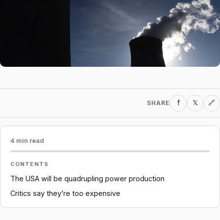
f
𝕏
SHARE
🔗
4 min read
CONTENTS
The USA will be quadrupling power production
Critics say they’re too expensive