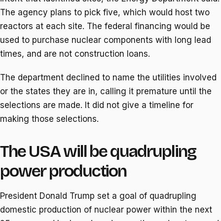
The agency plans to pick five, which would host two
reactors at each site. The federal financing would be
used to purchase nuclear components with long lead
times, and are not construction loans.
The department declined to name the utilities involved
or the states they are in, calling it premature until the
selections are made. It did not give a timeline for
making those selections.
The USA will be quadrupling
power production
President Donald Trump set a goal of quadrupling
domestic production of nuclear power within the next