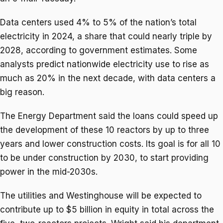
Data centers used 4% to 5% of the nation’s total
electricity in 2024, a share that could nearly triple by
2028, according to government estimates. Some
analysts predict nationwide electricity use to rise as
much as 20% in the next decade, with data centers a
big reason.
The Energy Department said the loans could speed up
the development of these 10 reactors by up to three
years and lower construction costs. Its goal is for all 10
to be under construction by 2030, to start providing
power in the mid-2030s.
The utilities and Westinghouse will be expected to
contribute up to $5 billion in equity in total across the