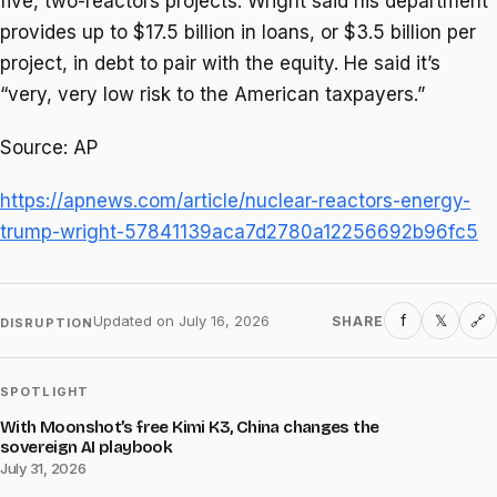
five, two-reactors projects. Wright said his department
provides up to $17.5 billion in loans, or $3.5 billion per
project, in debt to pair with the equity. He said it’s
“very, very low risk to the American taxpayers.”
Source: AP
https://apnews.com/article/nuclear-reactors-energy-
trump-wright-57841139aca7d2780a12256692b96fc5
f
𝕏
Updated on
July 16, 2026
SHARE
🔗
DISRUPTION
SPOTLIGHT
With Moonshot’s free Kimi K3, China changes the
sovereign AI playbook
July 31, 2026