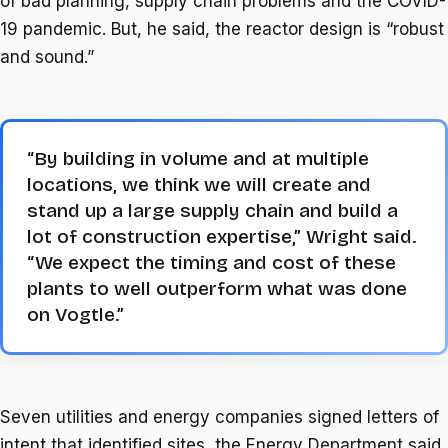
of bad planning, supply chain problems and the COVID-
19 pandemic. But, he said, the reactor design is “robust
and sound.”
“By building in volume and at multiple
locations, we think we will create and
stand up a large supply chain and build a
lot of construction expertise,” Wright said.
“We expect the timing and cost of these
plants to well outperform what was done
on Vogtle.”
Seven utilities and energy companies signed letters of
intent that identified sites, the Energy Department said.