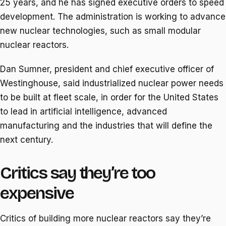
25 years, and he has signed executive orders to speed
development. The administration is working to advance
new nuclear technologies, such as small modular
nuclear reactors.
Dan Sumner, president and chief executive officer of
Westinghouse, said industrialized nuclear power needs
to be built at fleet scale, in order for the United States
to lead in artificial intelligence, advanced
manufacturing and the industries that will define the
next century.
Critics say they’re too
expensive
Critics of building more nuclear reactors say they’re