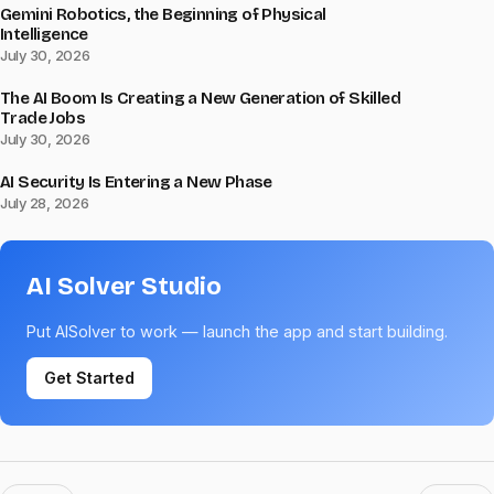
Gemini Robotics, the Beginning of Physical
Intelligence
July 30, 2026
The AI Boom Is Creating a New Generation of Skilled
Trade Jobs
July 30, 2026
AI Security Is Entering a New Phase
July 28, 2026
AI Solver Studio
Put AISolver to work — launch the app and start building.
Get Started