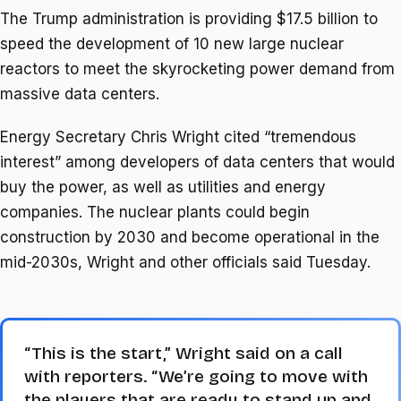
The Trump administration is providing $17.5 billion to
speed the development of 10 new large nuclear
reactors to meet the skyrocketing power demand from
massive data centers.
Energy Secretary Chris Wright cited “tremendous
interest” among developers of data centers that would
buy the power, as well as utilities and energy
companies. The nuclear plants could begin
construction by 2030 and become operational in the
mid-2030s, Wright and other officials said Tuesday.
“This is the start,” Wright said on a call
with reporters. “We’re going to move with
the players that are ready to stand up and