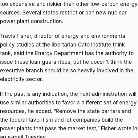
too expensive and riskier than other low-carbon energy
sources. Several states restrict or ban new nuclear
power plant construction.
Travis Fisher, director of energy and environmental
policy studies at the libertarian Cato Institute think
tank, said the Energy Department has the authority to
issue these loan guarantees, but he doesn’t think the
executive branch should be so heavily involved in the
electricity sector.
If the past is any indication, the next administration will
use similar authorities to favor a different set of energy
resources, he added. “Remove the state barriers and
the federal favoritism and let companies build the
power plants that pass the market test,” Fisher wrote in
an e-mail Tuesday.