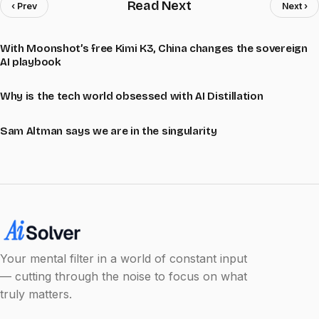
Read Next
‹ Prev
Next ›
With Moonshot’s free Kimi K3, China changes the sovereign
AI playbook
Why is the tech world obsessed with AI Distillation
Sam Altman says we are in the singularity
Your mental filter in a world of constant input
— cutting through the noise to focus on what
truly matters.