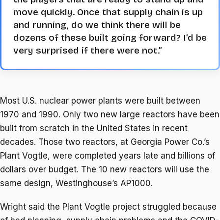
move quickly. Once that supply chain is up
and running, do we think there will be
dozens of these built going forward? I’d be
very surprised if there were not.”
Most U.S. nuclear power plants were built between
1970 and 1990. Only two new large reactors have been
built from scratch in the United States in recent
decades. Those two reactors, at Georgia Power Co.’s
Plant Vogtle, were completed years late and billions of
dollars over budget. The 10 new reactors will use the
same design, Westinghouse’s AP1000.
Wright said the Plant Vogtle project struggled because