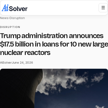
☰
News
›
Disruption
DISRUPTION
Trump administration announces
$17.5 billion in loans for 10 new large
nuclear reactors
AISolver
June 24, 2026