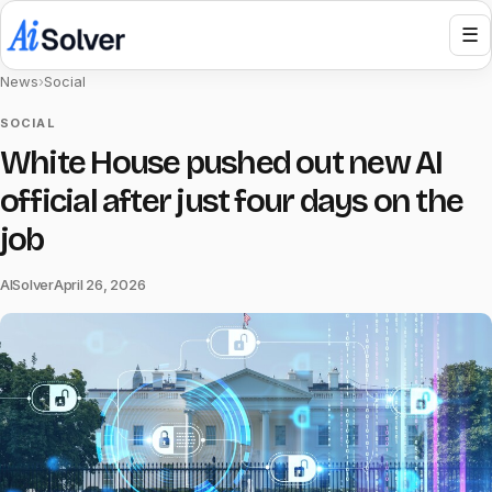
☰
News
›
Social
SOCIAL
White House pushed out new AI
official after just four days on the
job
AISolver
April 26, 2026