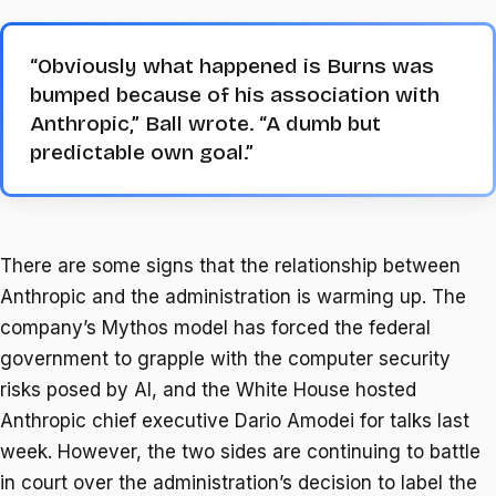
“Obviously what happened is Burns was
bumped because of his association with
Anthropic,” Ball wrote. “A dumb but
predictable own goal.”
There are some signs that the relationship between
Anthropic and the administration is warming up. The
company’s Mythos model has forced the federal
government to grapple with the computer security
risks posed by AI, and the White House hosted
Anthropic chief executive Dario Amodei for talks last
week. However, the two sides are continuing to battle
in court over the administration’s decision to label the