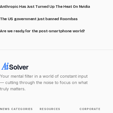
Anthropic Has Just Turned Up The Heat On Nvidia
The US government just banned Roombas
Are we ready for the post-smartphone world?
Your mental filter in a world of constant input
— cutting through the noise to focus on what
truly matters.
NEWS CATEGORIES
RESOURCES
CORPORATE