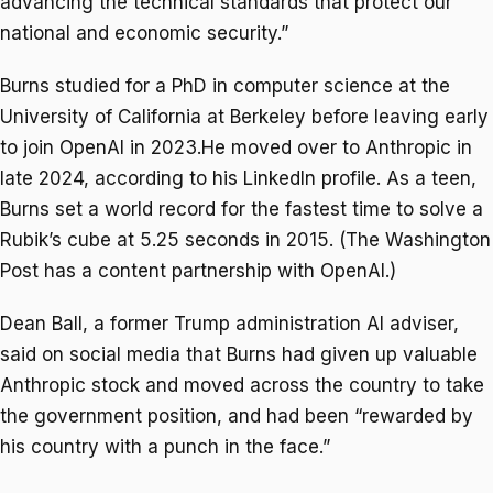
advancing the technical standards that protect our
national and economic security.”
Burns studied for a PhD in computer science at the
University of California at Berkeley before leaving early
to join OpenAI in 2023.He moved over to Anthropic in
late 2024, according to his LinkedIn profile. As a teen,
Burns set a world record for the fastest time to solve a
Rubik’s cube at 5.25 seconds in 2015. (The Washington
Post has a content partnership with OpenAI.)
Dean Ball, a former Trump administration AI adviser,
said on social media that Burns had given up valuable
Anthropic stock and moved across the country to take
the government position, and had been “rewarded by
his country with a punch in the face.”