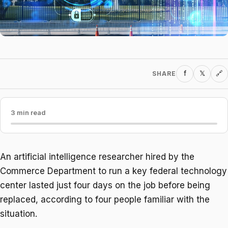
f
𝕏
SHARE
🔗
3 min read
An artificial intelligence researcher hired by the
Commerce Department to run a key federal technology
center lasted just four days on the job before being
replaced, according to four people familiar with the
situation.