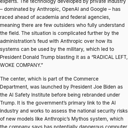
experts. The technology developed by private industry
– dominated by Anthropic, OpenAI and Google – has
raced ahead of academia and federal agencies,
meaning there are few outsiders who fully understand
the field. The situation is complicated further by the
administration’s feud with Anthropic over how its
systems can be used by the military, which led to
President Donald Trump blasting it as a “RADICAL LEFT,
WOKE COMPANY.”
The center, which is part of the Commerce
Department, was launched by President Joe Biden as
the AI Safety Institute before being rebranded under
Trump. It is the government’s primary link to the AI
industry and works to assess the national security risks
of new models like Anthropic’s Mythos system, which
the company says has potentially dangerous computer