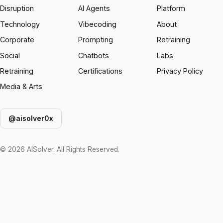
Disruption
AI Agents
Platform
Technology
Vibecoding
About
Corporate
Prompting
Retraining
Social
Chatbots
Labs
Retraining
Certifications
Privacy Policy
Media & Arts
@aisolver0x
© 2026 AISolver. All Rights Reserved.