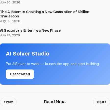
July 30, 2026
The AI Boom Is Creating a New Generation of Skilled
Trade Jobs
July 30, 2026
AI Security Is Entering a New Phase
July 28, 2026
AI Solver Studio
Put AISolver to work — launch the app and start building.
Get Started
Read Next
‹ Prev
Next ›