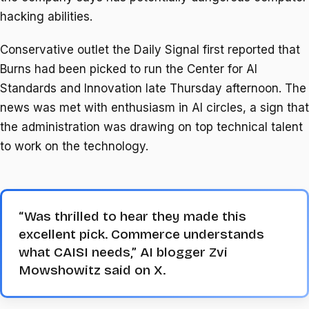
hacking abilities.
Conservative outlet the Daily Signal first reported that
Burns had been picked to run the Center for AI
Standards and Innovation late Thursday afternoon. The
news was met with enthusiasm in AI circles, a sign that
the administration was drawing on top technical talent
to work on the technology.
“Was thrilled to hear they made this
excellent pick. Commerce understands
what CAISI needs,” AI blogger Zvi
Mowshowitz said on X.