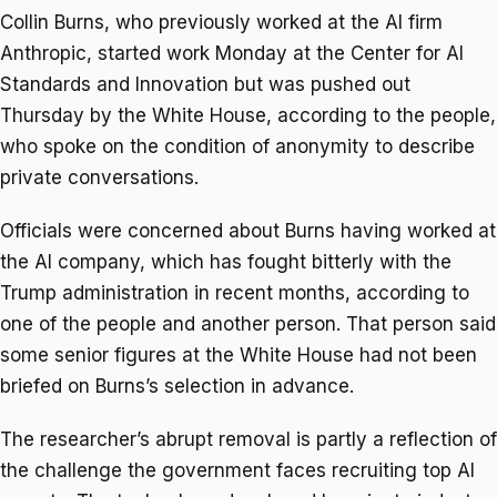
Collin Burns, who previously worked at the AI firm
Anthropic, started work Monday at the Center for AI
Standards and Innovation but was pushed out
Thursday by the White House, according to the people,
who spoke on the condition of anonymity to describe
private conversations.
Officials were concerned about Burns having worked at
the AI company, which has fought bitterly with the
Trump administration in recent months, according to
one of the people and another person. That person said
some senior figures at the White House had not been
briefed on Burns’s selection in advance.
The researcher’s abrupt removal is partly a reflection of
the challenge the government faces recruiting top AI