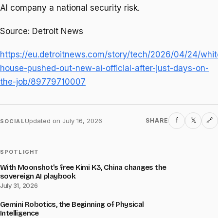
AI company a national security risk.
Source: Detroit News
https://eu.detroitnews.com/story/tech/2026/04/24/whit
house-pushed-out-new-ai-official-after-just-days-on-
the-job/89779710007
f
𝕏
Updated on
July 16, 2026
SHARE
🔗
SOCIAL
SPOTLIGHT
With Moonshot’s free Kimi K3, China changes the
sovereign AI playbook
July 31, 2026
Gemini Robotics, the Beginning of Physical
Intelligence