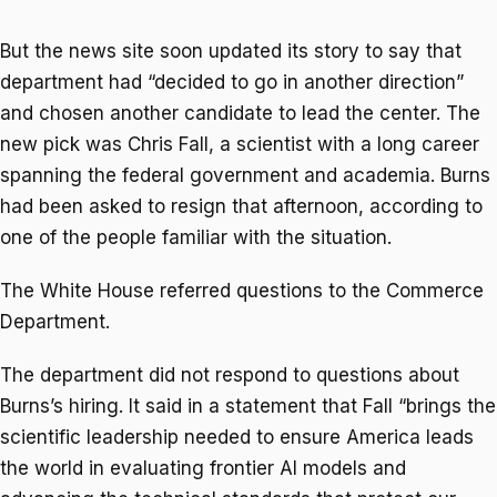
But the news site soon updated its story to say that
department had “decided to go in another direction”
and chosen another candidate to lead the center. The
new pick was Chris Fall, a scientist with a long career
spanning the federal government and academia. Burns
had been asked to resign that afternoon, according to
one of the people familiar with the situation.
The White House referred questions to the Commerce
Department.
The department did not respond to questions about
Burns’s hiring. It said in a statement that Fall “brings the
scientific leadership needed to ensure America leads
the world in evaluating frontier AI models and