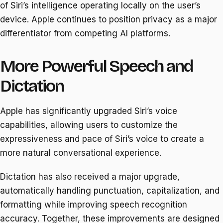
of Siri’s intelligence operating locally on the user’s
device. Apple continues to position privacy as a major
differentiator from competing AI platforms.
More Powerful Speech and
Dictation
Apple has significantly upgraded Siri’s voice
capabilities, allowing users to customize the
expressiveness and pace of Siri’s voice to create a
more natural conversational experience.
Dictation has also received a major upgrade,
automatically handling punctuation, capitalization, and
formatting while improving speech recognition
accuracy. Together, these improvements are designed