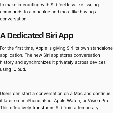
to make interacting with Siri feel less like issuing
commands to a machine and more like having a
conversation.
A Dedicated Siri App
For the first time, Apple is giving Siri its own standalone
application. The new Siri app stores conversation
history and synchronizes it privately across devices
using iCloud.
Users can start a conversation on a Mac and continue
it later on an iPhone, iPad, Apple Watch, or Vision Pro.
This effectively transforms Siri from a temporary