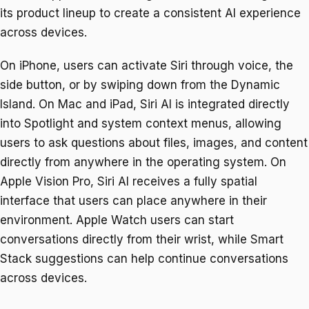
its product lineup to create a consistent AI experience
across devices.
On iPhone, users can activate Siri through voice, the
side button, or by swiping down from the Dynamic
Island. On Mac and iPad, Siri AI is integrated directly
into Spotlight and system context menus, allowing
users to ask questions about files, images, and content
directly from anywhere in the operating system. On
Apple Vision Pro, Siri AI receives a fully spatial
interface that users can place anywhere in their
environment. Apple Watch users can start
conversations directly from their wrist, while Smart
Stack suggestions can help continue conversations
across devices.