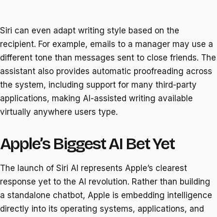
Siri can even adapt writing style based on the
recipient. For example, emails to a manager may use a
different tone than messages sent to close friends. The
assistant also provides automatic proofreading across
the system, including support for many third-party
applications, making AI-assisted writing available
virtually anywhere users type.
Apple’s Biggest AI Bet Yet
The launch of Siri AI represents Apple’s clearest
response yet to the AI revolution. Rather than building
a standalone chatbot, Apple is embedding intelligence
directly into its operating systems, applications, and