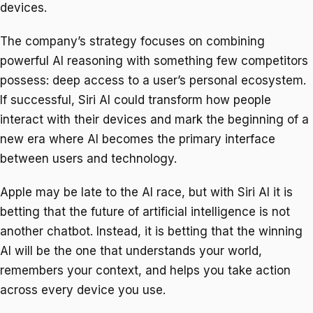
devices.
The company’s strategy focuses on combining
powerful AI reasoning with something few competitors
possess: deep access to a user’s personal ecosystem.
If successful, Siri AI could transform how people
interact with their devices and mark the beginning of a
new era where AI becomes the primary interface
between users and technology.
Apple may be late to the AI race, but with Siri AI it is
betting that the future of artificial intelligence is not
another chatbot. Instead, it is betting that the winning
AI will be the one that understands your world,
remembers your context, and helps you take action
across every device you use.