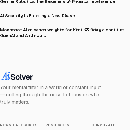
Gemini Robotics, the Beginning of Physical Intelligence
AI Security Is Entering a New Phase
Moonshot AI releases weights for Kimi-K3 firing a shot t at
OpenAI and Anthropic
Your mental filter in a world of constant input
— cutting through the noise to focus on what
truly matters.
NEWS CATEGORIES
RESOURCES
CORPORATE