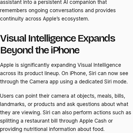
assistant into a persistent AI companion that
remembers ongoing conversations and provides
continuity across Apple’s ecosystem.
Visual Intelligence Expands
Beyond the iPhone
Apple is significantly expanding Visual Intelligence
across its product lineup. On iPhone, Siri can now see
through the Camera app using a dedicated Siri mode.
Users can point their camera at objects, meals, bills,
landmarks, or products and ask questions about what
they are viewing. Siri can also perform actions such as
splitting a restaurant bill through Apple Cash or
providing nutritional information about food.