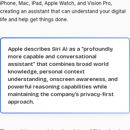
iPhone, Mac, iPad, Apple Watch, and Vision Pro,
creating an assistant that can understand your digital
life and help get things done.
Apple describes Siri AI as a “profoundly
more capable and conversational
assistant” that combines broad world
knowledge, personal context
understanding, onscreen awareness, and
powerful reasoning capabilities while
maintaining the company’s privacy-first
approach.