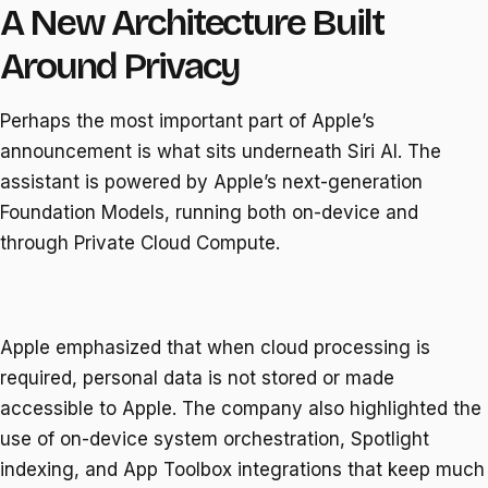
A New Architecture Built
Around Privacy
Perhaps the most important part of Apple’s
announcement is what sits underneath Siri AI. The
assistant is powered by Apple’s next-generation
Foundation Models, running both on-device and
through Private Cloud Compute.
Apple emphasized that when cloud processing is
required, personal data is not stored or made
accessible to Apple. The company also highlighted the
use of on-device system orchestration, Spotlight
indexing, and App Toolbox integrations that keep much