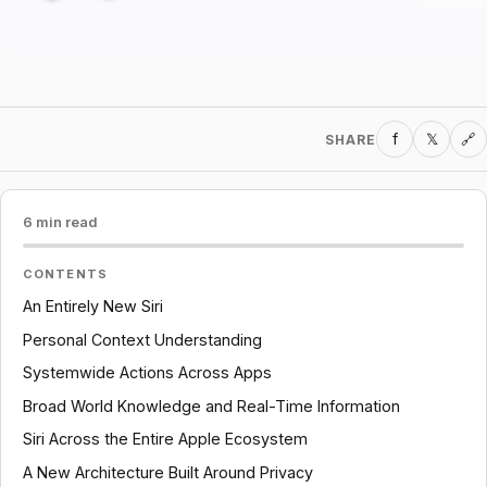
f
𝕏
SHARE
🔗
6 min read
CONTENTS
An Entirely New Siri
Personal Context Understanding
Systemwide Actions Across Apps
Broad World Knowledge and Real-Time Information
Siri Across the Entire Apple Ecosystem
A New Architecture Built Around Privacy