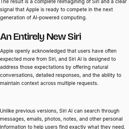
The result is a complete reimagining of Siri and a clear
signal that Apple is ready to compete in the next
generation of AI-powered computing.
An Entirely New Siri
Apple openly acknowledged that users have often
expected more from Siri, and Siri AI is designed to
address those expectations by offering natural
conversations, detailed responses, and the ability to
maintain context across multiple requests.
Unlike previous versions, Siri AI can search through
messages, emails, photos, notes, and other personal
information to help users find exactly what they need.