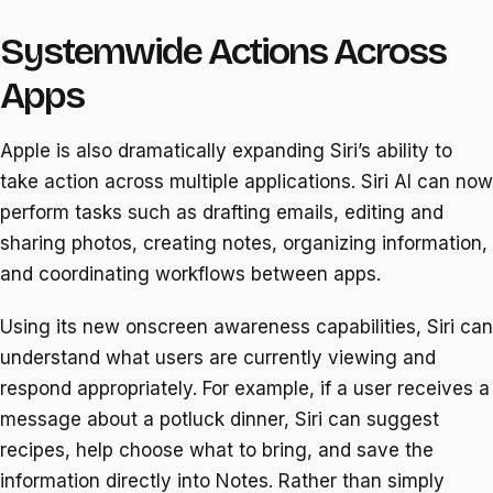
Systemwide Actions Across
Apps
Apple is also dramatically expanding Siri’s ability to
take action across multiple applications. Siri AI can now
perform tasks such as drafting emails, editing and
sharing photos, creating notes, organizing information,
and coordinating workflows between apps.
Using its new onscreen awareness capabilities, Siri can
understand what users are currently viewing and
respond appropriately. For example, if a user receives a
message about a potluck dinner, Siri can suggest
recipes, help choose what to bring, and save the
information directly into Notes. Rather than simply