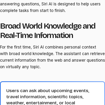
answering questions, Siri AI is designed to help users
complete tasks from start to finish.
Broad World Knowledge and
Real-Time Information
For the first time, Siri AI combines personal context
with broad world knowledge. The assistant can retrieve
current information from the web and answer questions
on virtually any topic.
Users can ask about upcoming events,
travel information, scientific topics,
weather, entertainment, or local