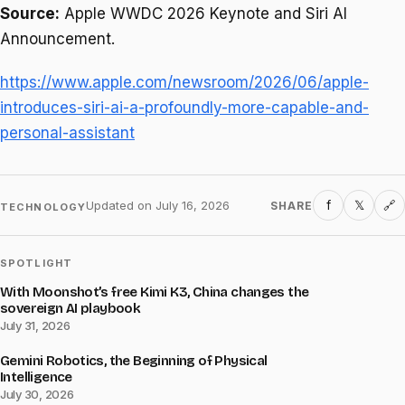
Source:
Apple WWDC 2026 Keynote and Siri AI
Announcement.
https://www.apple.com/newsroom/2026/06/apple-
introduces-siri-ai-a-profoundly-more-capable-and-
personal-assistant
f
𝕏
Updated on
July 16, 2026
SHARE
🔗
TECHNOLOGY
SPOTLIGHT
With Moonshot’s free Kimi K3, China changes the
sovereign AI playbook
July 31, 2026
Gemini Robotics, the Beginning of Physical
Intelligence
July 30, 2026