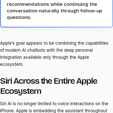
recommendations while continuing the
conversation naturally through follow-up
questions.
Apple’s goal appears to be combining the capabilities
of modern AI chatbots with the deep personal
integration available only through the Apple
ecosystem.
Siri Across the Entire Apple
Ecosystem
Siri AI is no longer limited to voice interactions on the
iPhone. Apple is embedding the assistant throughout