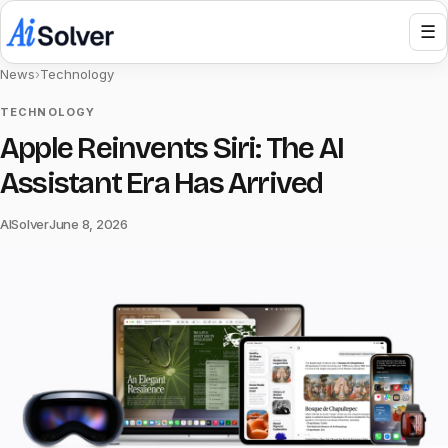
☰
News
›
Technology
TECHNOLOGY
Apple Reinvents Siri: The AI
Assistant Era Has Arrived
AISolver
June 8, 2026