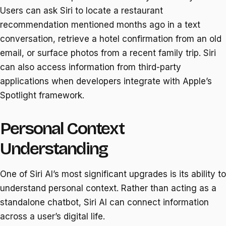
Users can ask Siri to locate a restaurant
recommendation mentioned months ago in a text
conversation, retrieve a hotel confirmation from an old
email, or surface photos from a recent family trip. Siri
can also access information from third-party
applications when developers integrate with Apple’s
Spotlight framework.
Personal Context
Understanding
One of Siri AI’s most significant upgrades is its ability to
understand personal context. Rather than acting as a
standalone chatbot, Siri AI can connect information
across a user’s digital life.