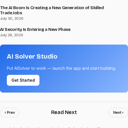
The AI Boom Is Creating a New Generation of Skilled
Trade Jobs
July 30, 2026
AI Security Is Entering a New Phase
July 28, 2026
AI Solver Studio
Put AISolver to work — launch the app and start building.
Get Started
Read Next
‹ Prev
Next ›