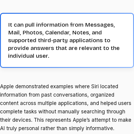
It can pull information from Messages,
Mail, Photos, Calendar, Notes, and
supported third-party applications to
provide answers that are relevant to the
individual user.
Apple demonstrated examples where Siri located
information from past conversations, organized
content across multiple applications, and helped users
complete tasks without manually searching through
their devices. This represents Apple’s attempt to make
AI truly personal rather than simply informative.