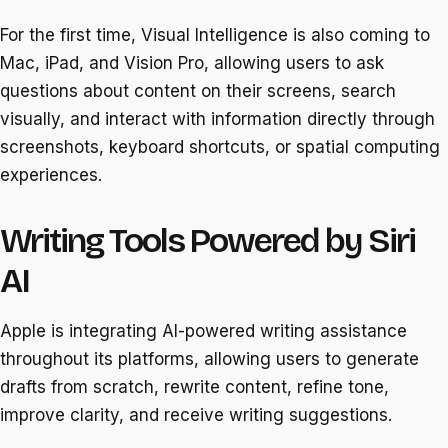
For the first time, Visual Intelligence is also coming to
Mac, iPad, and Vision Pro, allowing users to ask
questions about content on their screens, search
visually, and interact with information directly through
screenshots, keyboard shortcuts, or spatial computing
experiences.
Writing Tools Powered by Siri
AI
Apple is integrating AI-powered writing assistance
throughout its platforms, allowing users to generate
drafts from scratch, rewrite content, refine tone,
improve clarity, and receive writing suggestions.