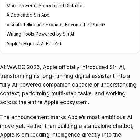
More Powerful Speech and Dictation
A Dedicated Siri App
Visual Intelligence Expands Beyond the iPhone
Writing Tools Powered by Siri AI
Apple’s Biggest AI Bet Yet
At WWDC 2026, Apple officially introduced Siri AI,
transforming its long-running digital assistant into a
fully AI-powered companion capable of understanding
context, performing multi-step tasks, and working
across the entire Apple ecosystem.
The announcement marks Apple’s most ambitious AI
move yet. Rather than building a standalone chatbot,
Apple is embedding intelligence directly into the