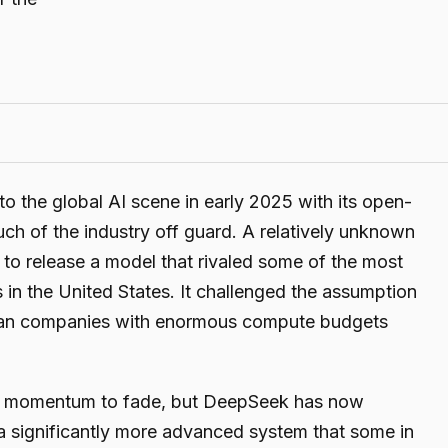
the global AI scene in early 2025 with its open-
uch of the industry off guard. A relatively unknown
to release a model that rivaled some of the most
in the United States. It challenged the assumption
erican companies with enormous compute budgets
e momentum to fade, but DeepSeek has now
 a significantly more advanced system that some in