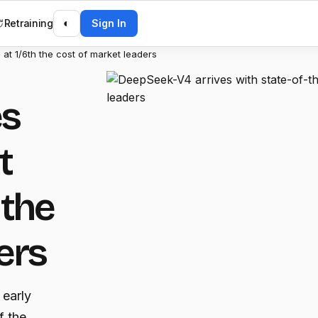
Retraining
◐
Sign In
 at 1/6th the cost of market leaders
es
t
 the
ers
 early
f the