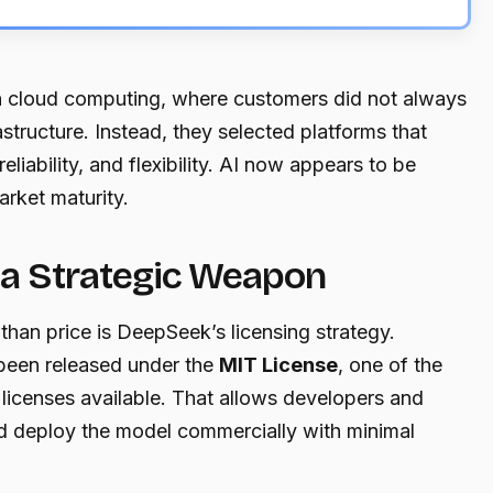
n cloud computing, where customers did not always
structure. Instead, they selected platforms that
liability, and flexibility. AI now appears to be
arket maturity.
a Strategic Weapon
han price is DeepSeek’s licensing strategy.
been released under the
MIT License
, one of the
licenses available. That allows developers and
nd deploy the model commercially with minimal