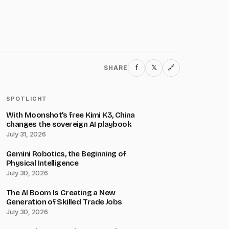
f
𝕏
SHARE
🔗
SPOTLIGHT
With Moonshot’s free Kimi K3, China
changes the sovereign AI playbook
July 31, 2026
Gemini Robotics, the Beginning of
Physical Intelligence
July 30, 2026
The AI Boom Is Creating a New
Generation of Skilled Trade Jobs
July 30, 2026