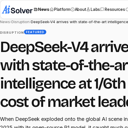
News
Platform
About
Labs
Resources
News
›
Disruption
›
DeepSeek-V4 arrives with state-of-the-art intelligence
FEATURED
DISRUPTION
DeepSeek-V4 arriv
with state-of-the-ar
intelligence at 1/6th
cost of market lead
When DeepSeek exploded onto the global AI scene in
2025 with its open-source R1 model, it caught much o