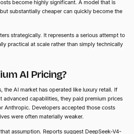
sts become highly significant. A model that is
 but substantially cheaper can quickly become the
s strategically. It represents a serious attempt to
 practical at scale rather than simply technically
ium AI Pricing?
 the AI market has operated like luxury retail. If
 advanced capabilities, they paid premium prices
or Anthropic. Developers accepted those costs
ives were often materially weaker.
 that assumption. Reports suggest DeepSeek-V4-