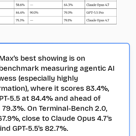
ax’s best showing is on
benchmark measuring agentic AI
ess (especially highly
rmation), where it scores 83.4%,
PT-5.5 at 84.4% and ahead of
 79.3%. On Terminal-Bench 2.0,
7.9%, close to Claude Opus 4.7’s
ind GPT-5.5’s 82.7%.