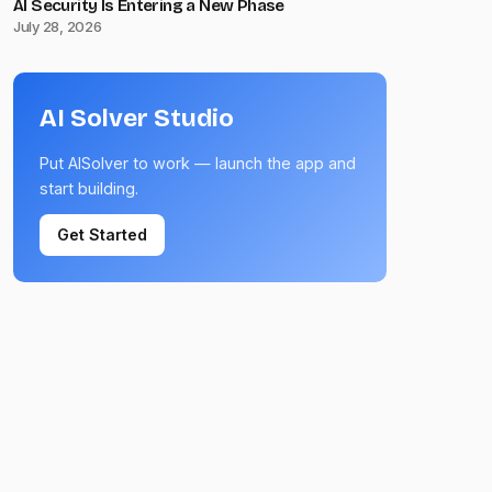
AI Security Is Entering a New Phase
July 28, 2026
AI Solver Studio
Put AISolver to work — launch the app and
start building.
Get Started