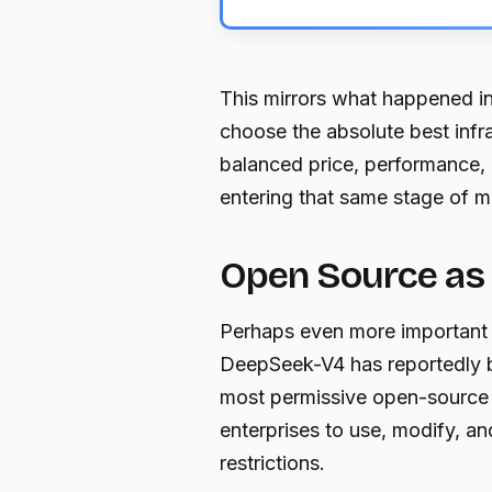
This mirrors what happened i
choose the absolute best infra
balanced price, performance, re
entering that same stage of m
Open Source as 
Perhaps even more important t
DeepSeek-V4 has reportedly 
most permissive open-source 
enterprises to use, modify, a
restrictions.