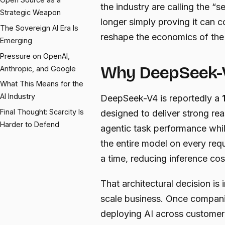
the industry are calling the
Strategic Weapon
longer simply proving it can c
The Sovereign AI Era Is
reshape the economics of the 
Emerging
Pressure on OpenAI,
Why DeepSeek-
Anthropic, and Google
What This Means for the
AI Industry
DeepSeek-V4 is reportedly a
Final Thought: Scarcity Is
designed to deliver strong re
Harder to Defend
agentic task performance while
the entire model on every requ
a time, reducing inference cos
That architectural decision is
scale business. Once compan
deploying AI across customer 