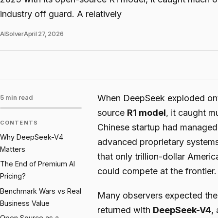
industry off guard. A relatively
AISolver
April 27, 2026
When DeepSeek exploded onto 
5 min read
source
R1 model
, it caught m
CONTENTS
Chinese startup had managed 
Why DeepSeek-V4
advanced proprietary systems 
Matters
that only trillion-dollar Am
The End of Premium AI
could compete at the frontier.
Pricing?
Benchmark Wars vs Real
Many observers expected th
Business Value
returned with
DeepSeek-V4
,
Open Source as a