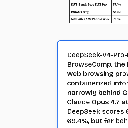
DeepSeek-V4-Pro-M
BrowseComp, the 
web browsing prow
containerized info
narrowly behind G
Claude Opus 4.7 at
DeepSeek scores 6
69.4%, but far beh