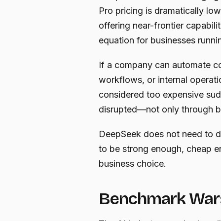
Pro pricing is dramatically lo
offering near-frontier capabil
equation for businesses runni
If a company can automate co
workflows, or internal operati
considered too expensive sud
disrupted—not only through b
DeepSeek does not need to d
to be strong enough, cheap e
business choice.
Benchmark Wars