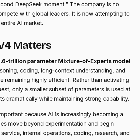
 “second DeepSeek moment.” The company is no
ompete with global leaders. It is now attempting to
entire AI market.
V4 Matters
1.6-trillion parameter Mixture-of-Experts model
asoning, coding, long-context understanding, and
 remaining highly efficient. Rather than activating
est, only a smaller subset of parameters is used at
ts dramatically while maintaining strong capability.
 important because AI is increasingly becoming a
ies move beyond experimentation and begin
service, internal operations, coding, research, and