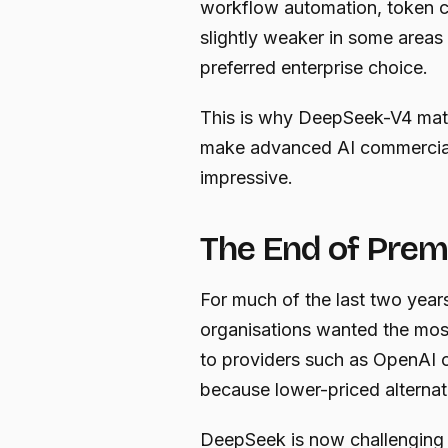
workflow automation, token co
slightly weaker in some areas
preferred enterprise choice.
This is why DeepSeek-V4 matter
make advanced AI commercially
impressive.
The End of Prem
For much of the last two years,
organisations wanted the most
to providers such as OpenAI 
because lower-priced alternat
DeepSeek is now challenging