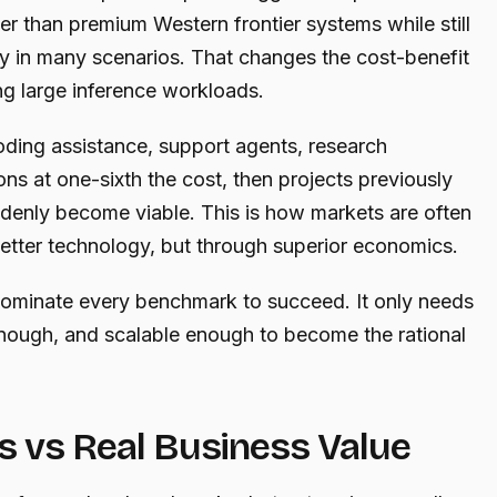
wer than premium Western frontier systems while still
ity in many scenarios. That changes the cost-benefit
ng large inference workloads.
ding assistance, support agents, research
ons at one-sixth the cost, then projects previously
denly become viable. This is how markets are often
etter technology, but through superior economics.
ominate every benchmark to succeed. It only needs
nough, and scalable enough to become the rational
 vs Real Business Value