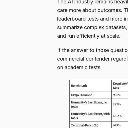
The AI industry remains heavi
care more about outcomes. Th
leaderboard tests and more in
summarize complex datasets, 
and run efficiently at scale.
If the answer to those questi
commercial contender regardle
on academic tests.