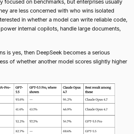
ly focused on benchmarks, but enterprises usually
ey are less concerned with who wins isolated
terested in whether a model can write reliable code,
power internal copilots, handle large documents,
ons is yes, then DeepSeek becomes a serious
ss of whether another model scores slightly higher