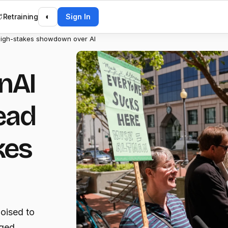
Retraining
◐
Sign In
high-stakes showdown over AI
nAI
ead
kes
oised to
eged