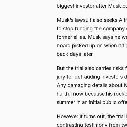
biggest investor after Musk cu
Musk’s lawsuit also seeks Al
to stop funding the company co
former allies. Musk says he 
board picked up on when it fi
back days later.
But the trial also carries ris
jury for defrauding investors d
Any damaging details about Mu
hurtful now because his rocke
summer in an initial public offe
However it turns out, the trial
contrasting testimony from tw