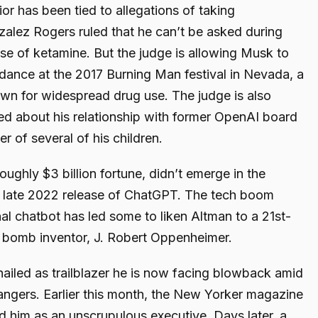
or has been tied to allegations of taking
zalez Rogers ruled that he can’t be asked during
use of ketamine. But the judge is allowing Musk to
dance at the 2017 Burning Man festival in Nevada, a
wn for widespread drug use. The judge is also
d about his relationship with former OpenAI board
r of several of his children.
roughly $3 billion fortune, didn’t emerge in the
he late 2022 release of ChatGPT. The tech boom
al chatbot has led some to liken Altman to a 21st-
r bomb inventor, J. Robert Oppenheimer.
hailed as trailblazer he is now facing blowback amid
dangers. Earlier this month, the New Yorker magazine
ed him as an unscrupulous executive. Days later, a