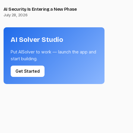
AI Security Is Entering a New Phase
July 28, 2026
AI Solver Studio
Put AISolver to work — launch the app and
start building.
Get Started