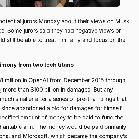
otential jurors Monday about their views on Musk,
ence. Some jurors said they had negative views of
 still be able to treat him fairly and focus on the
timony from two tech titans
8 million in OpenAI from December 2015 through
ng more than $100 billion in damages. But any
ch smaller after a series of pre-trial rulings that
since abandoned a bid for damages for himself
pecified amount of money to be paid to fund the
 charitable arm. The money would be paid primarily
tions, and Microsoft, which became the company’s