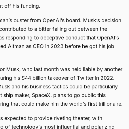
t off his funding.
tman’s ouster from OpenAI’s board. Musk’s decision
ntributed to a bitter falling out between the
was responding to deceptive conduct that OpenAI’s
red Altman as CEO in 2023 before he got his job
ks for Musk, who last month was held liable by another
uring his $44 billion takeover of Twitter in 2022.
sk and his business tactics could be particularly
t ship maker, SpaceX, plans to go public this
ring that could make him the world’s first trillionaire.
 is expected to provide riveting theater, with
o of technology’s most influential and polarizing