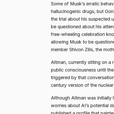
Some of Musk’s erratic behavi
hallucinogenic drugs, but Gon
the trial about his suspected 
be questioned about his atten
free-wheeling celebration kno
allowing Musk to be questione
member Shivon Zilis, the mothe
Altman, currently sitting on a 
public consciousness until t
triggered by that conversation
century version of the nuclea
Although Altman was initially 
worries about AI’s potential 
published a profile that paint