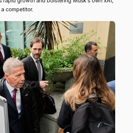
its rapid growth and bolstering Musk’s own xAI,
 a competitor.