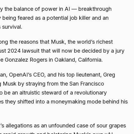
ay the balance of power in AI — breakthrough
 being feared as a potential job killer and an
 survival.
ng the reasons that Musk, the world’s richest
gust 2024 lawsuit that will now be decided by a jury
e Gonzalez Rogers in Oakland, California.
man, OpenAI’s CEO, and his top lieutenant, Greg
 Musk by straying from the San Francisco
 be an altruistic steward of a revolutionary
es they shifted into a moneymaking mode behind his
s allegations as an unfounded case of sour grapes