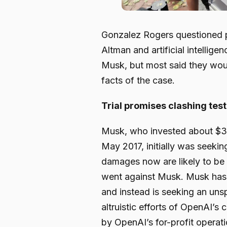
Gonzalez Rogers questioned p
Altman and artificial intellig
Musk, but most said they would
facts of the case.
Trial promises clashing tes
Musk, who invested about $3
May 2017, initially was seeki
damages now are likely to be mu
went against Musk. Musk has 
and instead is seeking an uns
altruistic efforts of OpenAI’s
by OpenAI’s for-profit opera