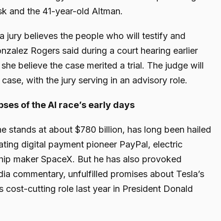
sk and the 41-year-old Altman.
 a jury believes the people who will testify and
nzalez Rogers said during a court hearing earlier
she believe the case merited a trial. The judge will
case, with the jury serving in an advisory role.
ses of the AI race’s early days
 stands at about $780 billion, has long been hailed
eating digital payment pioneer PayPal, electric
hip maker SpaceX. But he has also provoked
dia commentary, unfulfilled promises about Tesla’s
s cost-cutting role last year in President Donald