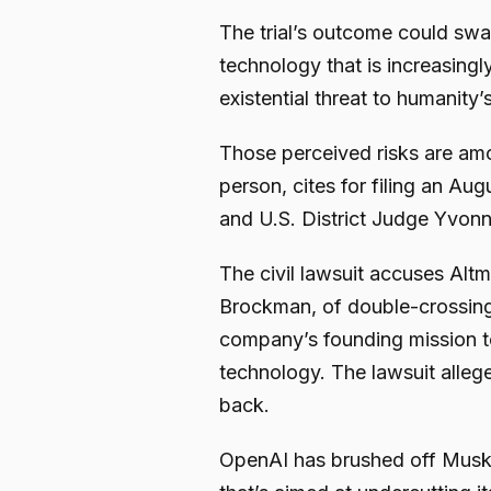
The trial’s outcome could sw
technology that is increasingly
existential threat to humanity’s
Those perceived risks are amo
person, cites for filing an Au
and U.S. District Judge Yvonn
The civil lawsuit accuses Alt
Brockman, of double-crossing
company’s founding mission to
technology. The lawsuit alleg
back.
OpenAI has brushed off Musk’