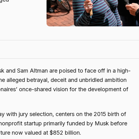
 and Sam Altman are poised to face off in a high-
the alleged betrayal, deceit and unbridled ambition
lionaires’ once-shared vision for the development of
y with jury selection, centers on the 2015 birth of
nprofit startup primarily funded by Musk before
nture now valued at $852 billion.