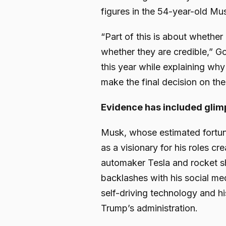
figures in the 54-year-old Mu
“Part of this is about whether
whether they are credible,” Go
this year while explaining why 
make the final decision on the 
Evidence has included glimp
Musk, whose estimated fortune
as a visionary for his roles cr
automaker Tesla and rocket s
backlashes with his social me
self-driving technology and hi
Trump’s administration.