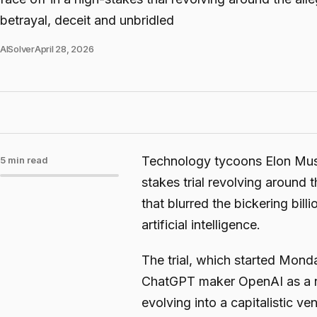
betrayal, deceit and unbridled
AISolver
April 28, 2026
Technology tycoons Elon Musk
5 min read
stakes trial revolving around 
that blurred the bickering bil
artificial intelligence.
The trial, which started Monda
ChatGPT maker OpenAI as a no
evolving into a capitalistic ve