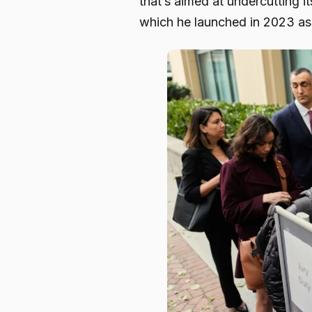
that’s aimed at undercutting 
which he launched in 2023 as