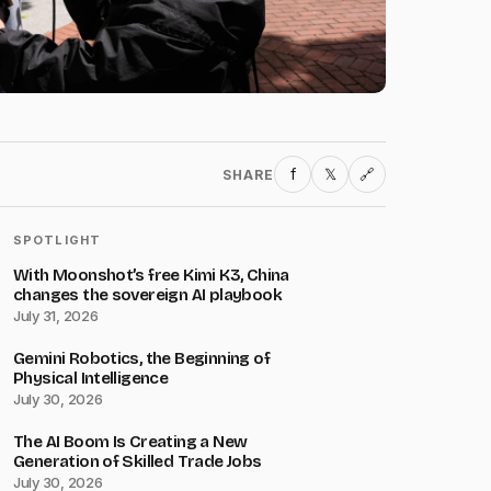
f
𝕏
SHARE
🔗
SPOTLIGHT
With Moonshot’s free Kimi K3, China
changes the sovereign AI playbook
July 31, 2026
Gemini Robotics, the Beginning of
Physical Intelligence
July 30, 2026
The AI Boom Is Creating a New
Generation of Skilled Trade Jobs
July 30, 2026