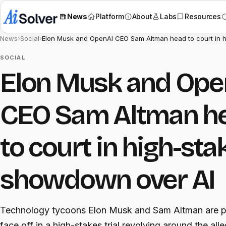
News
Platform
About
Labs
Resources
News
›
Social
›
Elon Musk and OpenAI CEO Sam Altman head to court in 
SOCIAL
Elon Musk and Ope
CEO Sam Altman h
to court in high-sta
showdown over AI
Technology tycoons Elon Musk and Sam Altman are p
face off in a high-stakes trial revolving around the all