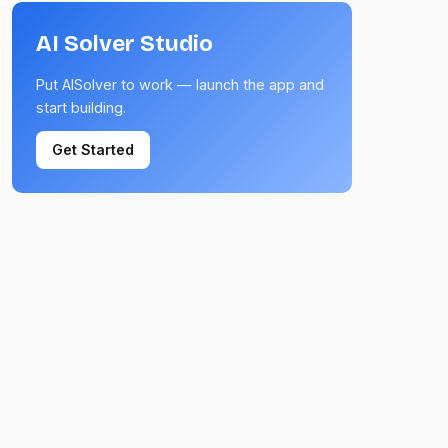
AI Solver Studio
Put AISolver to work — launch the app and
start building.
Get Started