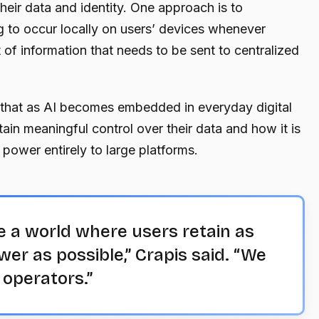
their data and identity. One approach is to
 to occur locally on users’ devices whenever
of information that needs to be sent to centralized
 that as AI becomes embedded in everyday digital
retain meaningful control over their data and how it is
 power entirely to large platforms.
e a world where users retain as
r as possible,” Crapis said. “We
o operators.”