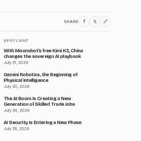
f
𝕏
SHARE
🔗
SPOTLIGHT
With Moonshot’s free Kimi K3, China
changes the sovereign AI playbook
July 31, 2026
Gemini Robotics, the Beginning of
Physical Intelligence
July 30, 2026
The AI Boom Is Creating a New
Generation of Skilled Trade Jobs
July 30, 2026
AI Security Is Entering a New Phase
July 28, 2026