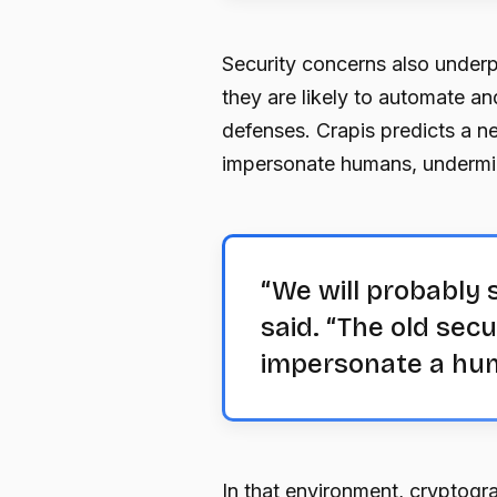
Security concerns also underp
they are likely to automate an
defenses. Crapis predicts a n
impersonate humans, undermin
“We will probably 
said. “The old sec
impersonate a hu
In that environment, cryptog