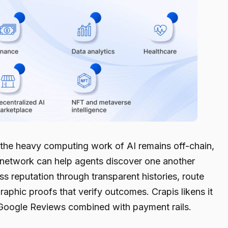
s the heavy computing work of AI remains off-chain,
he network can help agents discover one another
ess reputation through transparent histories, route
phic proofs that verify outcomes. Crapis likens it
 Google Reviews combined with payment rails.