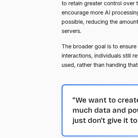
to retain greater control over 
encourage more AI processing
possible, reducing the amount 
servers.
The broader goal is to ensure
interactions, individuals still 
used, rather than handing that
“We want to creat
much data and powe
just don’t give it t