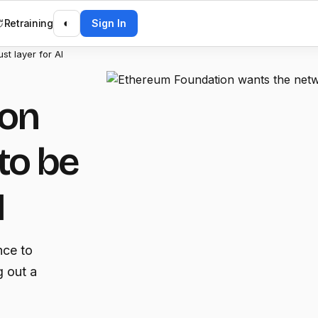
Retraining
◐
Sign In
st layer for AI
ion
to be
I
nce to
g out a