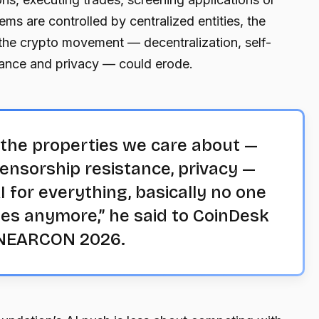
ems are controlled by centralized entities, the
the crypto movement — decentralization, self-
tance and privacy — could erode.
e the properties we care about —
censorship resistance, privacy —
 for everything, basically no one
es anymore,” he said to CoinDesk
t NEARCON 2026.