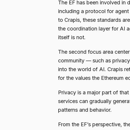
The EF has been involved in d
including a protocol for agen
to Crapis, these standards are
the coordination layer for AI
itself is not.
The second focus area centers
community — such as privacy,
into the world of AI. Crapis re
for the values the Ethereum ec
Privacy is a major part of that
services can gradually genera
patterns and behavior.
From the EF’s perspective, the