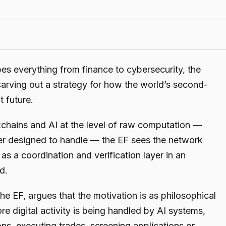
apes everything from finance to cybersecurity, the
arving out a strategy for how the world’s second-
t future.
ckchains and AI at the level of raw computation —
r designed to handle — the EF sees the network
g as a coordination and verification layer in an
d.
the EF, argues that the motivation is as philosophical
re digital activity is being handled by AI systems,
ns, executing trades, screening applications or