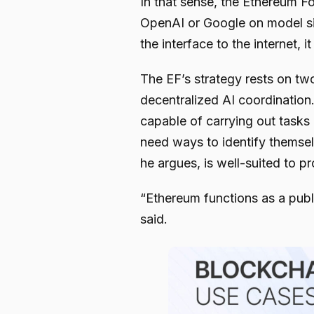
In that sense, the Ethereum F
OpenAI or Google on model si
the interface to the internet, i
The EF’s strategy rests on two
decentralized AI coordinatio
capable of carrying out task
need ways to identify themse
he argues, is well-suited to pr
“Ethereum functions as a publi
said.