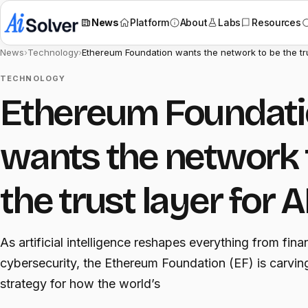
News
Platform
About
Labs
Resources
News
›
Technology
›
Ethereum Foundation wants the network to be the tru
TECHNOLOGY
Ethereum Foundat
wants the network 
the trust layer for A
As artificial intelligence reshapes everything from fina
cybersecurity, the Ethereum Foundation (EF) is carvin
strategy for how the world’s