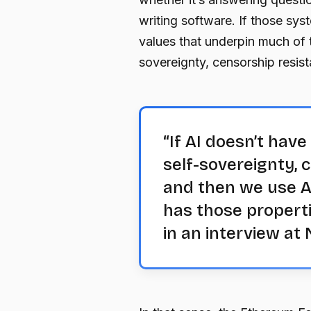
writing software. If those syst
values that underpin much of 
sovereignty, censorship resis
“If AI doesn’t hav
self-sovereignty, 
and then we use AI
has those properti
in an interview a