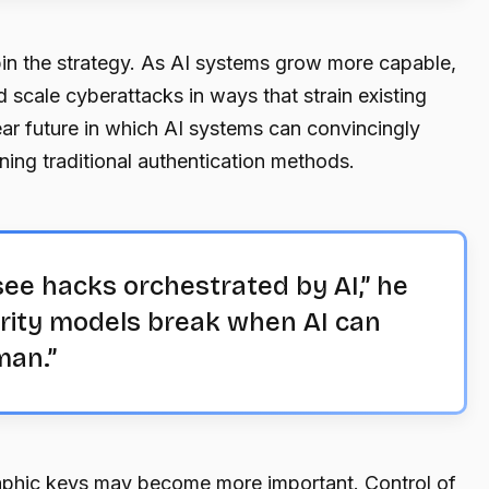
in the strategy. As AI systems grow more capable,
d scale cyberattacks in ways that strain existing
ear future in which AI systems can convincingly
ing traditional authentication methods.
see hacks orchestrated by AI,” he
urity models break when AI can
man.”
raphic keys may become more important. Control of