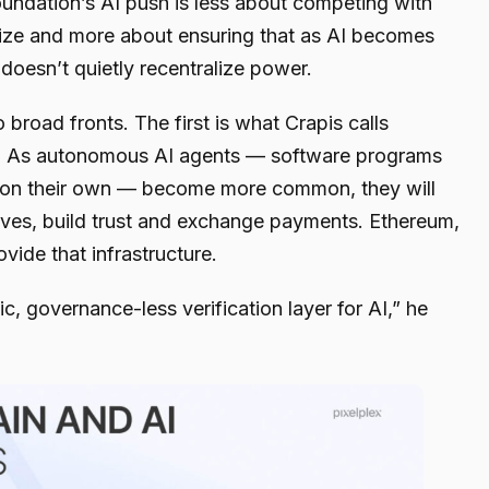
oundation’s AI push is less about competing with
ze and more about ensuring that as AI becomes
t doesn’t quietly recentralize power.
 broad fronts. The first is what Crapis calls
n. As autonomous AI agents — software programs
s on their own — become more common, they will
lves, build trust and exchange payments. Ethereum,
ovide that infrastructure.
c, governance-less verification layer for AI,” he