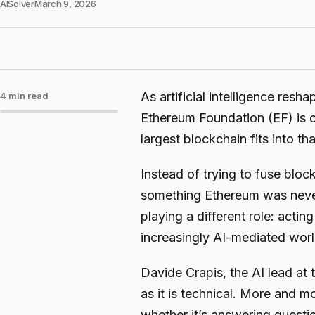
AISolver
March 9, 2026
As artificial intelligence resh
4 min read
Ethereum Foundation (EF) is c
largest blockchain fits into tha
Instead of trying to fuse blo
something Ethereum was neve
playing a different role: actin
increasingly AI-mediated worl
Davide Crapis, the AI lead at 
as it is technical. More and mo
whether it’s answering questio