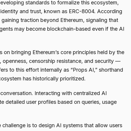
eveloping standards to formalize this ecosystem,
t identity and trust, known as ERC-8004. According
 gaining traction beyond Ethereum, signaling that
 agents may become blockchain-based even if the AI
 on bringing Ethereum’s core principles held by the
 openness, censorship resistance, and security —
fers to this effort internally as “Props AI,” shorthand
osystem has historically prioritized.
 conversation. Interacting with centralized AI
te detailed user profiles based on queries, usage
 challenge is to design AI systems that allow users