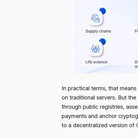
In practical terms, that mean
on traditional servers. But t
through public registries, ass
payments and anchor cryptogra
to a decentralized version of