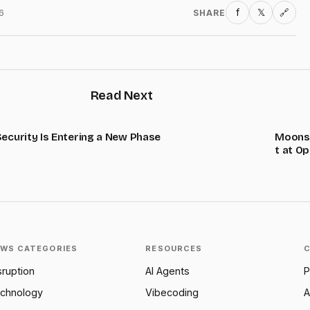
f
𝕏
6
SHARE
🔗
Read Next
Security Is Entering a New Phase
Moonsh
t at O
WS CATEGORIES
RESOURCES
sruption
AI Agents
P
chnology
Vibecoding
A