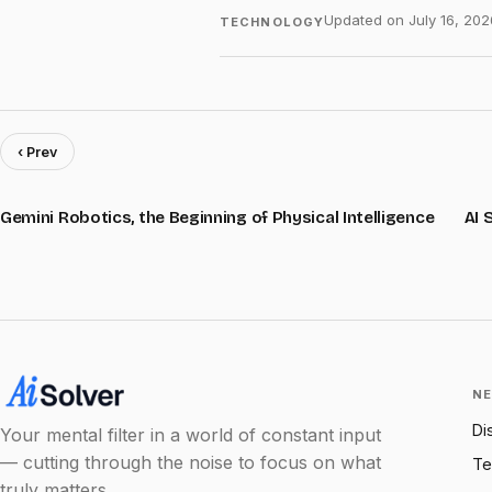
Updated on
July 16, 202
TECHNOLOGY
‹ Prev
Gemini Robotics, the Beginning of Physical Intelligence
AI 
NE
Di
Your mental filter in a world of constant input
— cutting through the noise to focus on what
Te
truly matters.