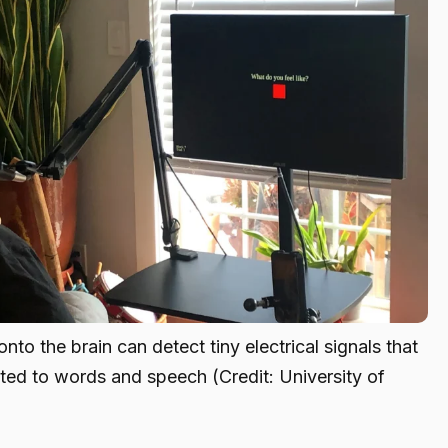
nto the brain can detect tiny electrical signals that
ted to words and speech (Credit: University of