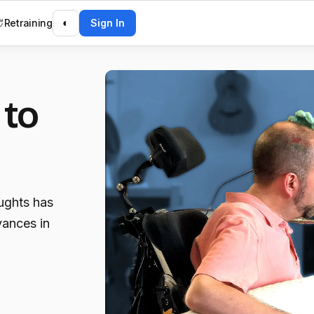
Retraining
◐
Sign In
 to
ughts has
vances in