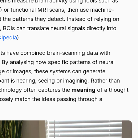
ems measure brain activity using tools such as
 or functional MRI scans, then use machine-
t the patterns they detect. Instead of relying on
CIs can translate neural signals directly into
kipedia
)
ists have combined brain-scanning data with
By analysing how specific patterns of neural
ge or images, these systems can generate
pant is hearing, seeing or imagining. Rather than
chnology often captures the
meaning
of a thought
osely match the ideas passing through a