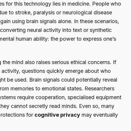
s for this technology lies in medicine. People who
due to stroke, paralysis or neurological disease
in using brain signals alone. In these scenarios,
converting neural activity into text or synthetic
ental human ability: the power to express one’s
 the mind also raises serious ethical concerns. If
n activity, questions quickly emerge about who
t be used. Brain signals could potentially reveal
from memories to emotional states. Researchers
 systems require cooperation, specialised equipment
 they cannot secretly read minds. Even so, many
protections for
cognitive privacy
may eventually