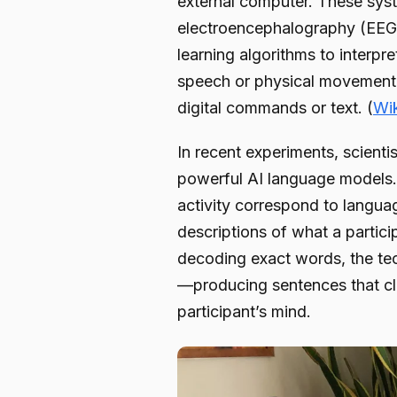
external computer. These syst
electroencephalography (EEG)
learning algorithms to interpre
speech or physical movement, B
digital commands or text. (
Wi
In recent experiments, scient
powerful AI language models. 
activity correspond to langua
descriptions of what a partici
decoding exact words, the te
—producing sentences that cl
participant’s mind.