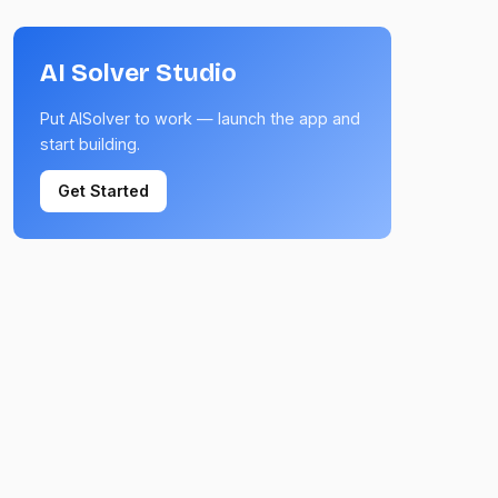
AI Solver Studio
Put AISolver to work — launch the app and
start building.
Get Started