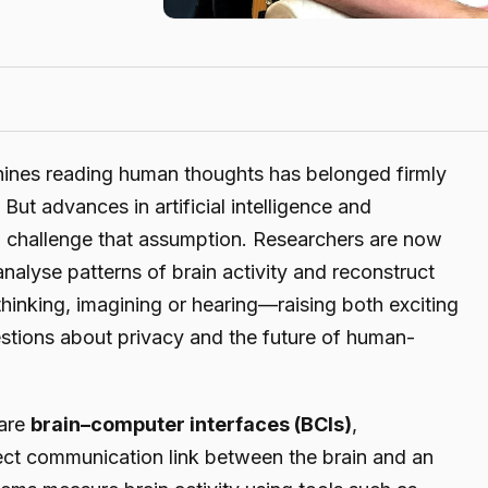
hines reading human thoughts has belonged firmly
 But advances in artificial intelligence and
o challenge that assumption. Researchers are now
nalyse patterns of brain activity and reconstruct
hinking, imagining or hearing—raising both exciting
estions about privacy and the future of human-
 are
brain–computer interfaces (BCIs)
,
rect communication link between the brain and an