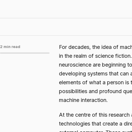
For decades, the idea of mac
2 min read
in the realm of science fiction.
neuroscience are beginning t
developing systems that can a
elements of what a person is t
possibilities and profound qu
machine interaction.
At the centre of this research
technologies that create a di