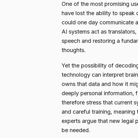
One of the most promising use
have lost the ability to speak 
could one day communicate aga
AI systems act as translators, 
speech and restoring a fundam
thoughts.
Yet the possibility of decoding
technology can interpret brai
owns that data and how it migh
deeply personal information, 
therefore stress that current
and careful training, meaning
experts argue that new legal 
be needed.