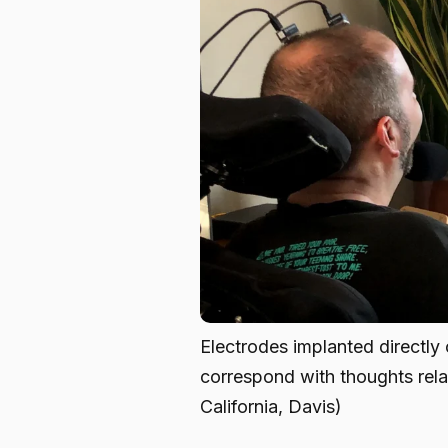
Electrodes implanted directly o
correspond with thoughts rela
California, Davis)