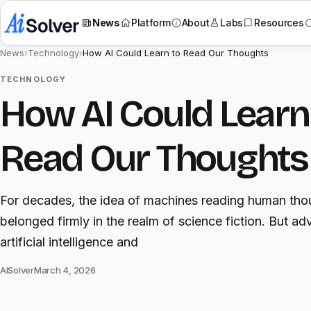
News
Platform
About
Labs
Resources
News
›
Technology
›
How AI Could Learn to Read Our Thoughts
TECHNOLOGY
How AI Could Learn
Read Our Thoughts
For decades, the idea of machines reading human tho
belonged firmly in the realm of science fiction. But ad
artificial intelligence and
AISolver
March 4, 2026