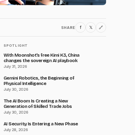
f
𝕏
SHARE
🔗
SPOTLIGHT
With Moonshot’s free Kimi K3, China
changes the sovereign AI playbook
July 31, 2026
Gemini Robotics, the Beginning of
Physical Intelligence
July 30, 2026
The AI Boom Is Creating a New
Generation of Skilled Trade Jobs
July 30, 2026
AI Security Is Entering a New Phase
July 28, 2026