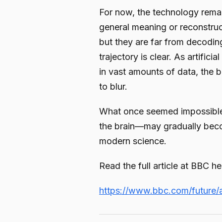
For now, the technology remain
general meaning or reconstruc
but they are far from decoding
trajectory is clear. As artifici
in vast amounts of data, the
to blur.
What once seemed impossible
the brain—may gradually beco
modern science.
Read the full article at BBC he
https://www.bbc.com/future/