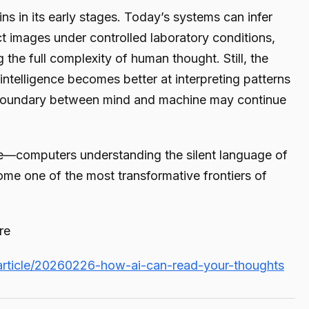
s in its early stages. Today’s systems can infer
t images under controlled laboratory conditions,
 the full complexity of human thought. Still, the
al intelligence becomes better at interpreting patterns
 boundary between mind and machine may continue
—computers understanding the silent language of
me one of the most transformative frontiers of
re
article/20260226-how-ai-can-read-your-thoughts