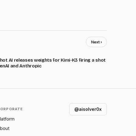
Next ›
ot AI releases weights for Kimi-K3 firing a shot
penAI and Anthropic
@aisolver0x
CORPORATE
latform
bout