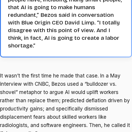
that AI is going to make humans
redundant,” Bezos said in conversation
with Blue Origin CEO David Limp. “I totally
disagree with this point of view. And I
think, in fact, AI is going to create a labor
shortage.”
It wasn’t the first time he made that case. In a May
interview with CNBC, Bezos used a “bulldozer vs.
shovel” metaphor to argue AI would uplift workers
rather than replace them; predicted deflation driven by
productivity gains; and specifically dismissed
displacement fears about skilled workers like
radiologists, and software engineers. Then, he called it