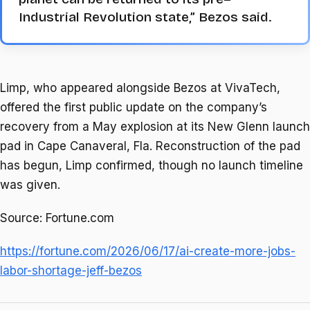
Industrial Revolution state,” Bezos said.
Limp, who appeared alongside Bezos at VivaTech,
offered the first public update on the company’s
recovery from a May explosion at its New Glenn launch
pad in Cape Canaveral, Fla. Reconstruction of the pad
has begun, Limp confirmed, though no launch timeline
was given.
Source: Fortune.com
https://fortune.com/2026/06/17/ai-create-more-jobs-
labor-shortage-jeff-bezos