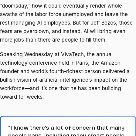
“doomsday,” how it could eventually render whole
swaths of the labor force unemployed and leave the
rest managing AI employees. But for Jeff Bezos, those
fears are overblown, and instead, AI will bring even
more jobs than there are people to fill them.
Speaking Wednesday at VivaTech, the annual
technology conference held in Paris, the Amazon
founder and world’s fourth-richest person delivered a
bullish vision of artificial intelligence’s impact on the
workforce—and it’s one that he has been building
toward for weeks.
“I know there’s a lot of concern that many
people have, including many smart people,