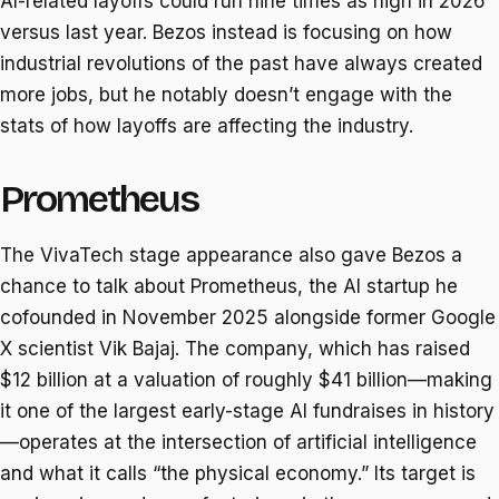
AI-related layoffs could run nine times as high in 2026
versus last year. Bezos instead is focusing on how
industrial revolutions of the past have always created
more jobs, but he notably doesn’t engage with the
stats of how layoffs are affecting the industry.
Prometheus
The VivaTech stage appearance also gave Bezos a
chance to talk about Prometheus, the AI startup he
cofounded in November 2025 alongside former Google
X scientist Vik Bajaj. The company, which has raised
$12 billion at a valuation of roughly $41 billion—making
it one of the largest early-stage AI fundraises in history
—operates at the intersection of artificial intelligence
and what it calls “the physical economy.” Its target is