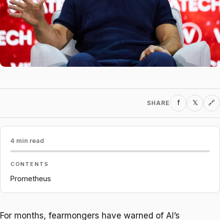
f
𝕏
SHARE
🔗
4 min read
CONTENTS
Prometheus
For months, fearmongers have warned of AI’s