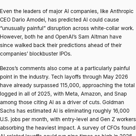
Even the leaders of major AI companies, like Anthropic
CEO Dario Amodei, has predicted AI could cause
“unusually painful” disruption across white-collar work.
However, both he and OpenAI’s Sam Altman have
since walked back their predictions ahead of their
companies’ blockbuster IPOs.
Bezos’s comments also come at a particularly painful
point in the industry. Tech layoffs through May 2026
have already surpassed 115,000, approaching the total
logged in all of 2025, with Meta, Amazon, and Snap
among those citing AI as a driver of cuts. Goldman
Sachs has estimated AI is eliminating roughly 16,000
U.S. jobs per month, with entry-level and Gen Z workers
absorbing the heaviest impact. A survey of CFOs found