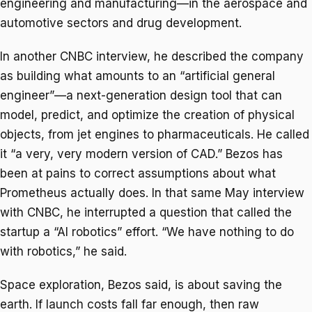
engineering and manufacturing—in the aerospace and
automotive sectors and drug development.
In another CNBC interview, he described the company
as building what amounts to an “artificial general
engineer”—a next-generation design tool that can
model, predict, and optimize the creation of physical
objects, from jet engines to pharmaceuticals. He called
it “a very, very modern version of CAD.” Bezos has
been at pains to correct assumptions about what
Prometheus actually does. In that same May interview
with CNBC, he interrupted a question that called the
startup a “AI robotics” effort. “We have nothing to do
with robotics,” he said.
Space exploration, Bezos said, is about saving the
earth. If launch costs fall far enough, then raw