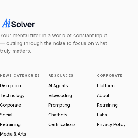
Your mental filter in a world of constant input
— cutting through the noise to focus on what
truly matters.
NEWS CATEGORIES
RESOURCES
CORPORATE
Disruption
AI Agents
Platform
Technology
Vibecoding
About
Corporate
Prompting
Retraining
Social
Chatbots
Labs
Retraining
Certifications
Privacy Policy
Media & Arts