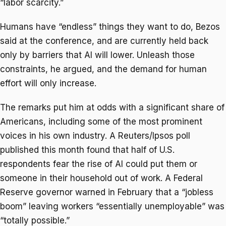
“labor scarcity.”
Humans have “endless” things they want to do, Bezos
said at the conference, and are currently held back
only by barriers that AI will lower. Unleash those
constraints, he argued, and the demand for human
effort will only increase.
The remarks put him at odds with a significant share of
Americans, including some of the most prominent
voices in his own industry. A Reuters/Ipsos poll
published this month found that half of U.S.
respondents fear the rise of AI could put them or
someone in their household out of work. A Federal
Reserve governor warned in February that a “jobless
boom” leaving workers “essentially unemployable” was
“totally possible.”