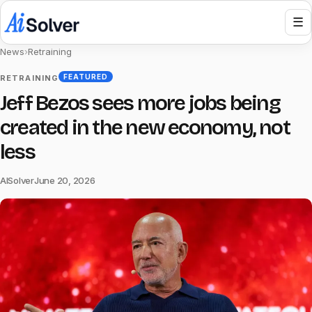
☰
News
›
Retraining
FEATURED
RETRAINING
Jeff Bezos sees more jobs being
created in the new economy, not
less
AISolver
June 20, 2026