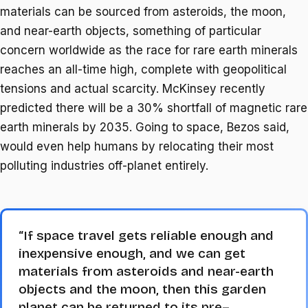
materials can be sourced from asteroids, the moon,
and near-earth objects, something of particular
concern worldwide as the race for rare earth minerals
reaches an all-time high, complete with geopolitical
tensions and actual scarcity. McKinsey recently
predicted there will be a 30% shortfall of magnetic rare
earth minerals by 2035. Going to space, Bezos said,
would even help humans by relocating their most
polluting industries off-planet entirely.
“If space travel gets reliable enough and
inexpensive enough, and we can get
materials from asteroids and near-earth
objects and the moon, then this garden
planet can be returned to its pre–