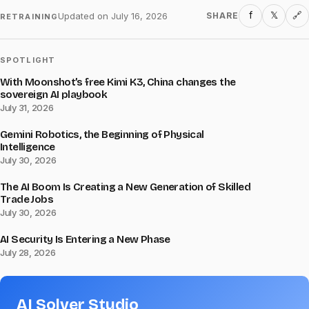
f
𝕏
Updated on
July 16, 2026
SHARE
🔗
RETRAINING
SPOTLIGHT
With Moonshot’s free Kimi K3, China changes the
sovereign AI playbook
July 31, 2026
Gemini Robotics, the Beginning of Physical
Intelligence
July 30, 2026
The AI Boom Is Creating a New Generation of Skilled
Trade Jobs
July 30, 2026
AI Security Is Entering a New Phase
July 28, 2026
AI Solver Studio