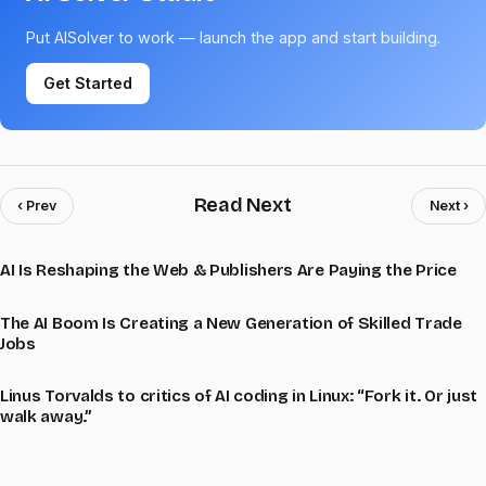
Put AISolver to work — launch the app and start building.
Get Started
Read Next
‹ Prev
Next ›
AI Is Reshaping the Web & Publishers Are Paying the Price
The AI Boom Is Creating a New Generation of Skilled Trade
Jobs
Linus Torvalds to critics of AI coding in Linux: “Fork it. Or just
walk away.”