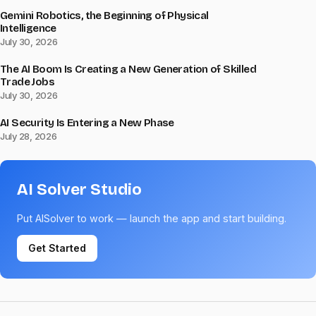
Gemini Robotics, the Beginning of Physical
Intelligence
July 30, 2026
The AI Boom Is Creating a New Generation of Skilled
Trade Jobs
July 30, 2026
AI Security Is Entering a New Phase
July 28, 2026
AI Solver Studio
Put AISolver to work — launch the app and start building.
Get Started