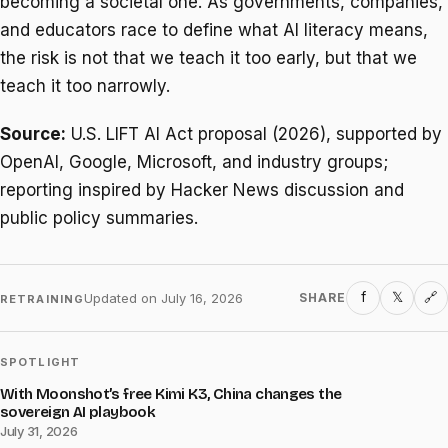
becoming a societal one. As governments, companies,
and educators race to define what AI literacy means,
the risk is not that we teach it too early, but that we
teach it too narrowly.
Source:
U.S. LIFT AI Act proposal (2026), supported by
OpenAI, Google, Microsoft, and industry groups;
reporting inspired by Hacker News discussion and
public policy summaries.
f
𝕏
Updated on
July 16, 2026
SHARE
🔗
RETRAINING
SPOTLIGHT
With Moonshot’s free Kimi K3, China changes the
sovereign AI playbook
July 31, 2026