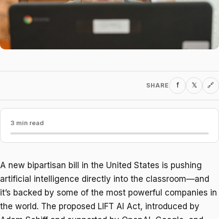
f
𝕏
SHARE
🔗
3 min read
A new bipartisan bill in the United States is pushing
artificial intelligence directly into the classroom—and
it’s backed by some of the most powerful companies in
the world. The proposed LIFT AI Act, introduced by