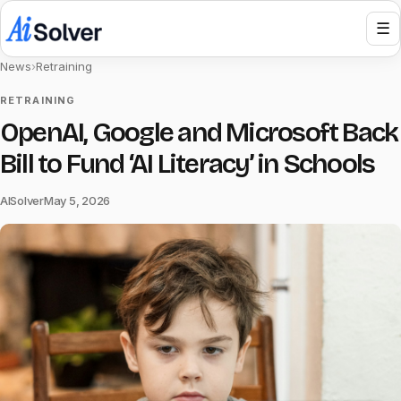
☰
News
›
Retraining
RETRAINING
OpenAI, Google and Microsoft Back
Bill to Fund ‘AI Literacy’ in Schools
AISolver
May 5, 2026