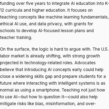
funding over five years to integrate AI education into K-
12 curricula and higher education. It focuses on
teaching concepts like machine learning fundamentals,
ethical AI use, and data privacy, with grants for
schools to develop AI-focused lesson plans and
teacher training.
On the surface, the logic is hard to argue with. The U.S.
labor market is already shifting, with strong growth
projected in technology-related roles. Advocates
believe that introducing AI concepts early could help
close a widening skills gap and prepare students for a
future where interacting with intelligent systems is as
normal as using a smartphone. Teaching not just how
to use AI—but how to question it—could also help
mitigate risks like bias, misinformation, and over-