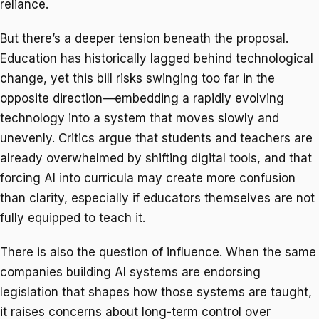
reliance.
But there’s a deeper tension beneath the proposal.
Education has historically lagged behind technological
change, yet this bill risks swinging too far in the
opposite direction—embedding a rapidly evolving
technology into a system that moves slowly and
unevenly. Critics argue that students and teachers are
already overwhelmed by shifting digital tools, and that
forcing AI into curricula may create more confusion
than clarity, especially if educators themselves are not
fully equipped to teach it.
There is also the question of influence. When the same
companies building AI systems are endorsing
legislation that shapes how those systems are taught,
it raises concerns about long-term control over