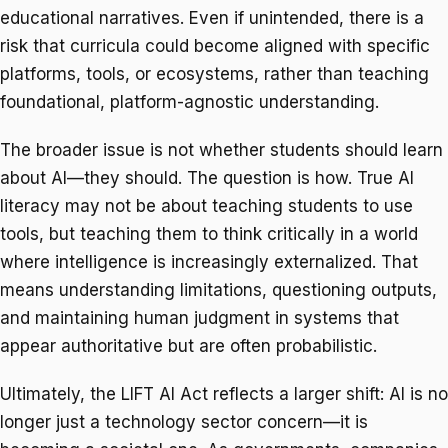
educational narratives. Even if unintended, there is a
risk that curricula could become aligned with specific
platforms, tools, or ecosystems, rather than teaching
foundational, platform-agnostic understanding.
The broader issue is not whether students should learn
about AI—they should. The question is how. True AI
literacy may not be about teaching students to use
tools, but teaching them to think critically in a world
where intelligence is increasingly externalized. That
means understanding limitations, questioning outputs,
and maintaining human judgment in systems that
appear authoritative but are often probabilistic.
Ultimately, the LIFT AI Act reflects a larger shift: AI is no
longer just a technology sector concern—it is