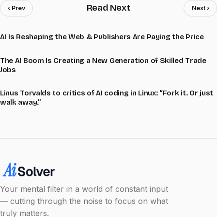
Read Next
‹ Prev
Next ›
AI Is Reshaping the Web & Publishers Are Paying the Price
The AI Boom Is Creating a New Generation of Skilled Trade
Jobs
Linus Torvalds to critics of AI coding in Linux: “Fork it. Or just
walk away.”
Your mental filter in a world of constant input
— cutting through the noise to focus on what
truly matters.