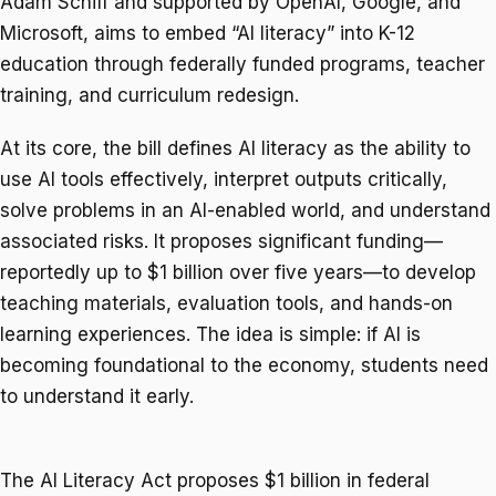
Adam Schiff and supported by OpenAI, Google, and
Microsoft, aims to embed “AI literacy” into K-12
education through federally funded programs, teacher
training, and curriculum redesign.
At its core, the bill defines AI literacy as the ability to
use AI tools effectively, interpret outputs critically,
solve problems in an AI-enabled world, and understand
associated risks. It proposes significant funding—
reportedly up to $1 billion over five years—to develop
teaching materials, evaluation tools, and hands-on
learning experiences. The idea is simple: if AI is
becoming foundational to the economy, students need
to understand it early.
The AI Literacy Act proposes $1 billion in federal