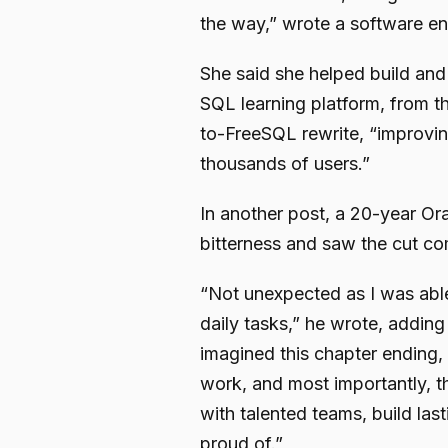
the way,” wrote a software e
She said she helped build an
SQL learning platform, from t
to-FreeSQL rewrite, “improvi
thousands of users.”
In another post, a 20-year Ora
bitterness and saw the cut co
“Not unexpected as I was able 
daily tasks,” he wrote, adding 
imagined this chapter ending, 
work, and most importantly, th
with talented teams, build last
proud of.”