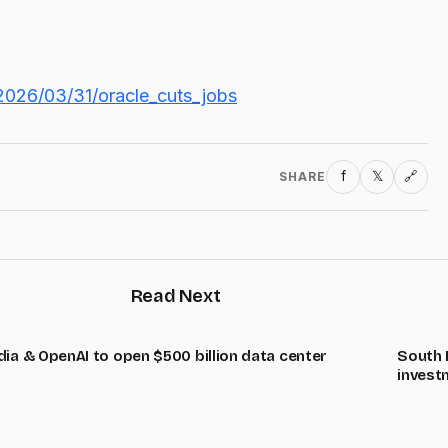
2026/03/31/oracle_cuts_jobs
f
𝕏
SHARE
🔗
Read Next
dia & OpenAI to open $500 billion data center
South K
invest