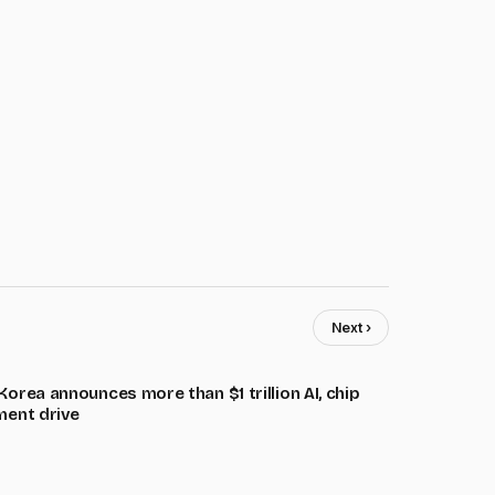
Next ›
orea announces more than $1 trillion AI, chip
ment drive