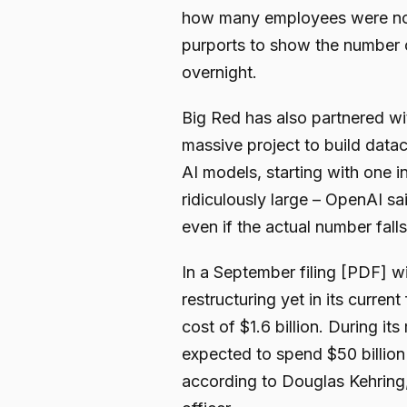
how many employees were noti
purports to show the number o
overnight.
Big Red has also partnered wi
massive project to build data
AI models, starting with one 
ridiculously large – OpenAI sa
even if the actual number falls 
In a September filing [PDF] wi
restructuring yet in its curren
cost of $1.6 billion. During it
expected to spend $50 billion 
according to Douglas Kehring, 