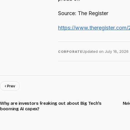
Source: The Register
https://www.theregister.com/
Updated on
July 16, 2026
CORPORATE
‹ Prev
Why are investors freaking out about Big Tech's
Nvi
booming AI capex?