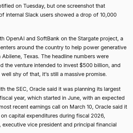
fied on Tuesday, but one screenshot that
f internal Slack users showed a drop of 10,000
th OpenAI and SoftBank on the Stargate project, a
centers around the country to help power generative
in Abilene, Texas. The headline numbers were
id the venture intended to invest $500 billion, and
well shy of that, it’s still a massive promise.
th the SEC, Oracle said it was planning its largest
t fiscal year, which started in June, with an expected
s most recent earnings call on March 10, Oracle said it
on capital expenditures during fiscal 2026,
executive vice president and principal financial