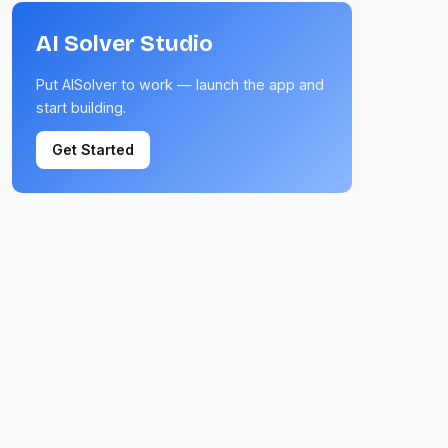
AI Solver Studio
Put AISolver to work — launch the app and
start building.
Get Started