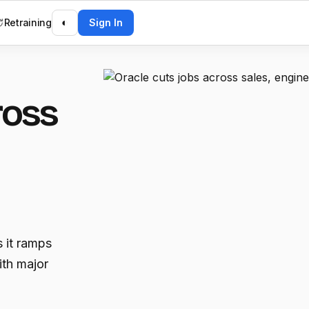
Retraining
◐
Sign In
ross
 it ramps
ith major