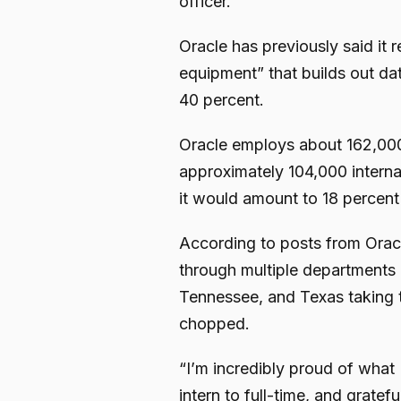
officer.
Oracle has previously said it 
equipment” that builds out da
40 percent.
Oracle employs about 162,000
approximately 104,000 internat
it would amount to 18 percen
According to posts from Orac
through multiple departments 
Tennessee, and Texas taking 
chopped.
“I’m incredibly proud of what 
intern to full-time, and grate