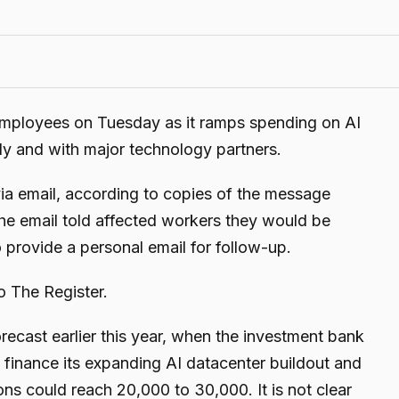
 employees on Tuesday as it ramps spending on AI
ally and with major technology partners.
via email, according to copies of the message
he email told affected workers they would be
 provide a personal email for follow-up.
o The Register.
cast earlier this year, when the investment bank
finance its expanding AI datacenter buildout and
s could reach 20,000 to 30,000. It is not clear