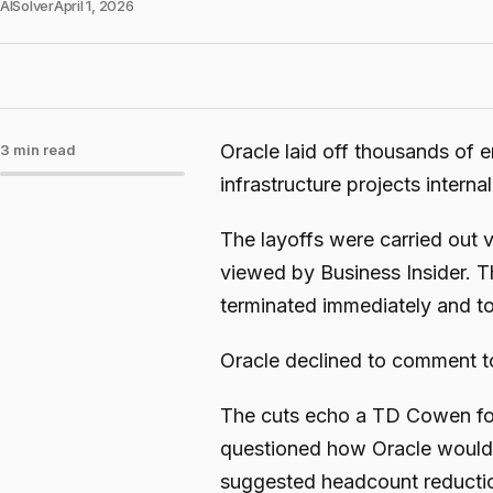
AISolver
April 1, 2026
Oracle laid off thousands of
3 min read
infrastructure projects intern
The layoffs were carried out 
viewed by Business Insider. T
terminated immediately and to
Oracle declined to comment t
The cuts echo a TD Cowen fore
questioned how Oracle would 
suggested headcount reduction