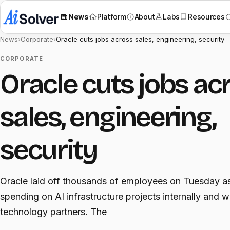
News
Platform
About
Labs
Resources
News
›
Corporate
›
Oracle cuts jobs across sales, engineering, security
CORPORATE
Oracle cuts jobs ac
sales, engineering,
security
Oracle laid off thousands of employees on Tuesday as
spending on AI infrastructure projects internally and w
technology partners. The