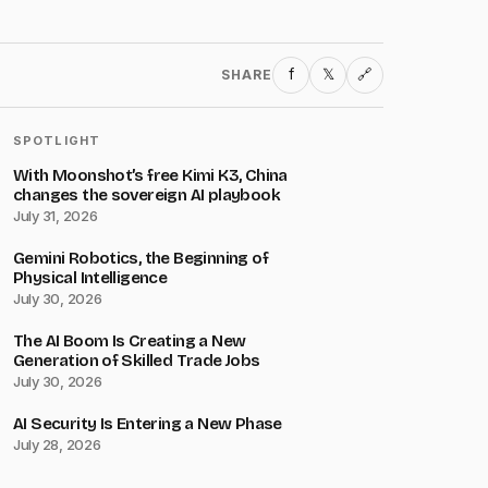
f
𝕏
SHARE
🔗
SPOTLIGHT
With Moonshot’s free Kimi K3, China
changes the sovereign AI playbook
July 31, 2026
Gemini Robotics, the Beginning of
Physical Intelligence
July 30, 2026
The AI Boom Is Creating a New
Generation of Skilled Trade Jobs
July 30, 2026
AI Security Is Entering a New Phase
July 28, 2026