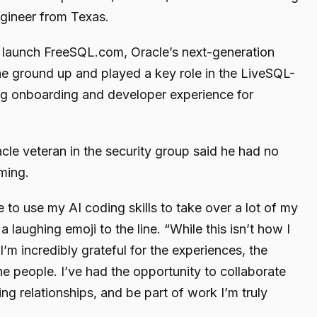
ngineer from Texas.
d launch FreeSQL.com, Oracle’s next-generation
he ground up and played a key role in the LiveSQL-
ng onboarding and developer experience for
cle veteran in the security group said he had no
ming.
to use my AI coding skills to take over a lot of my
a laughing emoji to the line. “While this isn’t how I
I’m incredibly grateful for the experiences, the
e people. I’ve had the opportunity to collaborate
ing relationships, and be part of work I’m truly