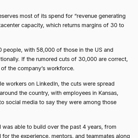
reserves most of its spend for “revenue generating
tacenter capacity, which returns margins of 30 to
 people, with 58,000 of those in the US and
ionally. If the rumored cuts of 30,000 are correct,
t of the company’s workforce.
le workers on LinkedIn, the cuts were spread
around the country, with employees in Kansas,
to social media to say they were among those
I was able to build over the past 4 years, from
ful for the experience, mentors, and teammates along