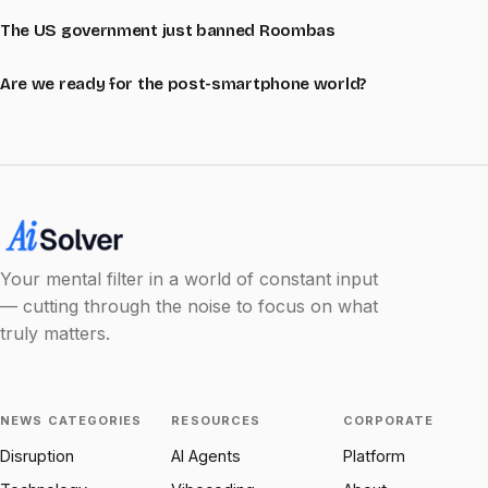
The US government just banned Roombas
Are we ready for the post-smartphone world?
Your mental filter in a world of constant input
— cutting through the noise to focus on what
truly matters.
NEWS CATEGORIES
RESOURCES
CORPORATE
Disruption
AI Agents
Platform