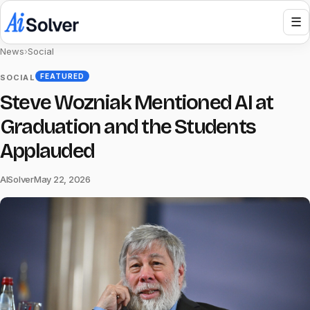
☰
News
›
Social
FEATURED
SOCIAL
Steve Wozniak Mentioned AI at
Graduation and the Students
Applauded
AISolver
May 22, 2026