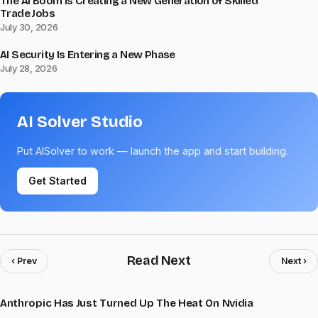
The AI Boom Is Creating a New Generation of Skilled
Trade Jobs
July 30, 2026
AI Security Is Entering a New Phase
July 28, 2026
AI Solver Studio
Put AISolver to work — launch the app and start building.
Get Started
Read Next
‹ Prev
Next ›
Anthropic Has Just Turned Up The Heat On Nvidia