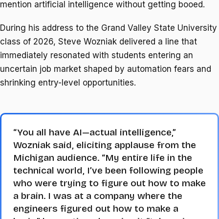
mention artificial intelligence without getting booed.
During his address to the Grand Valley State University
class of 2026, Steve Wozniak delivered a line that
immediately resonated with students entering an
uncertain job market shaped by automation fears and
shrinking entry-level opportunities.
“You all have AI—actual intelligence,”
Wozniak said, eliciting applause from the
Michigan audience. “My entire life in the
technical world, I’ve been following people
who were trying to figure out how to make
a brain. I was at a company where the
engineers figured out how to make a