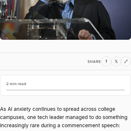
f
𝕏
SHARE
🔗
2 min read
As AI anxiety continues to spread across college
campuses, one tech leader managed to do something
increasingly rare during a commencement speech: