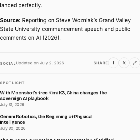
landed perfectly.
Source:
Reporting on Steve Wozniak’s Grand Valley
State University commencement speech and public
comments on AI (2026).
f
𝕏
Updated on
July 2, 2026
SHARE
🔗
SOCIAL
SPOTLIGHT
With Moonshot’s free Kimi K3, China changes the
sovereign AI playbook
July 31, 2026
Gemini Robotics, the Beginning of Physical
Intelligence
July 30, 2026