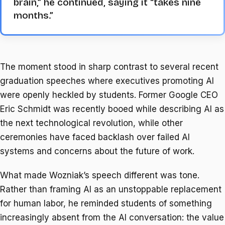
brain,” he continued, saying it “takes nine
months.”
The moment stood in sharp contrast to several recent
graduation speeches where executives promoting AI
were openly heckled by students. Former Google CEO
Eric Schmidt was recently booed while describing AI as
the next technological revolution, while other
ceremonies have faced backlash over failed AI
systems and concerns about the future of work.
What made Wozniak’s speech different was tone.
Rather than framing AI as an unstoppable replacement
for human labor, he reminded students of something
increasingly absent from the AI conversation: the value