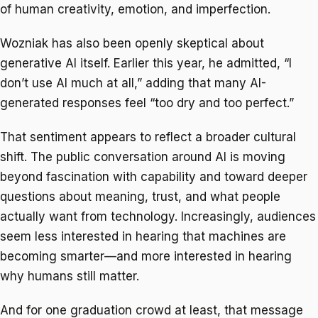
of human creativity, emotion, and imperfection.
Wozniak has also been openly skeptical about
generative AI itself. Earlier this year, he admitted, “I
don’t use AI much at all,” adding that many AI-
generated responses feel “too dry and too perfect.”
That sentiment appears to reflect a broader cultural
shift. The public conversation around AI is moving
beyond fascination with capability and toward deeper
questions about meaning, trust, and what people
actually want from technology. Increasingly, audiences
seem less interested in hearing that machines are
becoming smarter—and more interested in hearing
why humans still matter.
And for one graduation crowd at least, that message