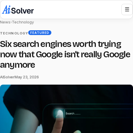
☰
News
›
Technology
FEATURED
TECHNOLOGY
Six search engines worth trying
now that Google isn’t really Google
anymore
AISolver
May 23, 2026