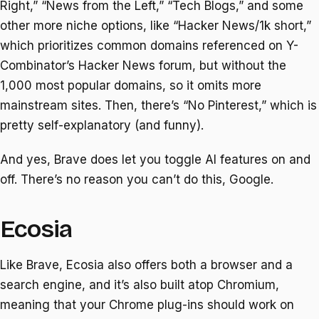
Right,” “News from the Left,” “Tech Blogs,” and some
other more niche options, like “Hacker News/1k short,”
which prioritizes common domains referenced on Y-
Combinator’s Hacker News forum, but without the
1,000 most popular domains, so it omits more
mainstream sites. Then, there’s “No Pinterest,” which is
pretty self-explanatory (and funny).
And yes, Brave does let you toggle AI features on and
off. There’s no reason you can’t do this, Google.
Ecosia
Like Brave, Ecosia also offers both a browser and a
search engine, and it’s also built atop Chromium,
meaning that your Chrome plug-ins should work on