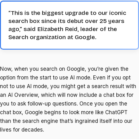
“This is the biggest upgrade to our iconic
search box since its debut over 25 years
ago,” said Elizabeth Reid, leader of the
Search organization at Google.
Now, when you search on Google, you’re given the
option from the start to use AI mode. Even if you opt
not to use AI mode, you might get a search result with
an AI Overview, which will now include a chat box for
you to ask follow-up questions. Once you open the
chat box, Google begins to look more like ChatGPT
than the search engine that’s ingrained itself into our
lives for decades.