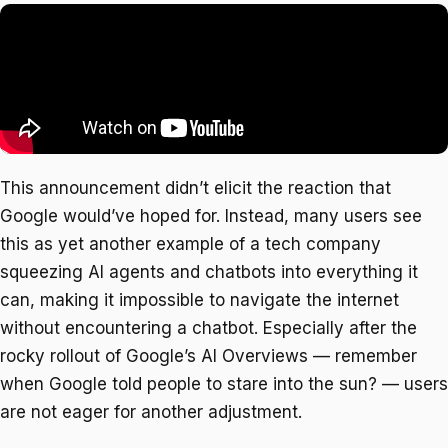
This announcement didn’t elicit the reaction that
Google would’ve hoped for. Instead, many users see
this as yet another example of a tech company
squeezing AI agents and chatbots into everything it
can, making it impossible to navigate the internet
without encountering a chatbot. Especially after the
rocky rollout of Google’s AI Overviews — remember
when Google told people to stare into the sun? — users
are not eager for another adjustment.