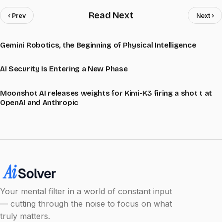
Read Next
‹ Prev
Next ›
Gemini Robotics, the Beginning of Physical Intelligence
AI Security Is Entering a New Phase
Moonshot AI releases weights for Kimi-K3 firing a shot t at
OpenAI and Anthropic
Your mental filter in a world of constant input
— cutting through the noise to focus on what
truly matters.