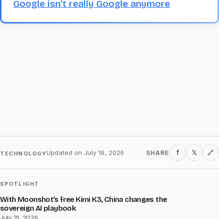
Google isn’t really Google anymore
f
𝕏
Updated on
July 16, 2026
SHARE
🔗
TECHNOLOGY
SPOTLIGHT
With Moonshot’s free Kimi K3, China changes the
sovereign AI playbook
July 31, 2026