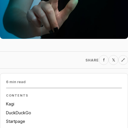
f
𝕏
SHARE
🔗
6 min read
CONTENTS
Kagi
DuckDuckGo
Startpage