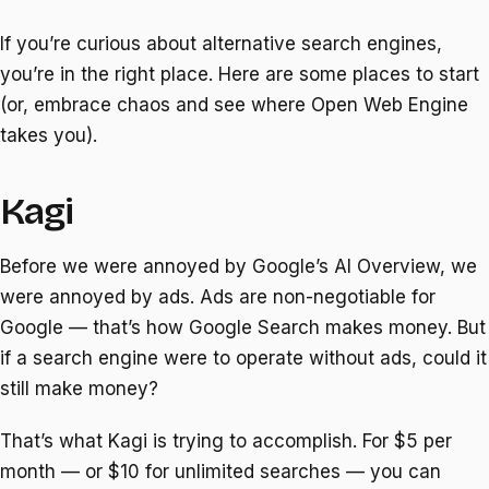
If you’re curious about alternative search engines,
you’re in the right place. Here are some places to start
(or, embrace chaos and see where Open Web Engine
takes you).
Kagi
Before we were annoyed by Google’s AI Overview, we
were annoyed by ads. Ads are non-negotiable for
Google — that’s how Google Search makes money. But
if a search engine were to operate without ads, could it
still make money?
That’s what Kagi is trying to accomplish. For $5 per
month — or $10 for unlimited searches — you can