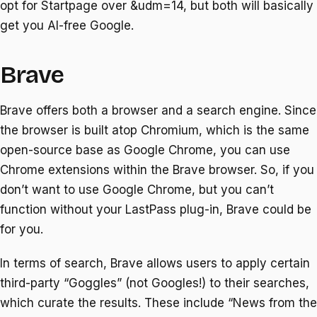
opt for Startpage over &udm=14, but both will basically
get you AI-free Google.
Brave
Brave offers both a browser and a search engine. Since
the browser is built atop Chromium, which is the same
open-source base as Google Chrome, you can use
Chrome extensions within the Brave browser. So, if you
don’t want to use Google Chrome, but you can’t
function without your LastPass plug-in, Brave could be
for you.
In terms of search, Brave allows users to apply certain
third-party “Goggles” (not Googles!) to their searches,
which curate the results. These include “News from the