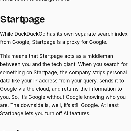
Startpage
While DuckDuckGo has its own separate search index
from Google, Startpage is a proxy for Google.
This means that Startpage acts as a middleman
between you and the tech giant. When you search for
something on Startpage, the company strips personal
data like your IP address from your query, sends it to
Google via the cloud, and returns the information to
you. So, it’s Google without Google knowing who you
are. The downside is, well, it’s still Google. At least
Startpage lets you turn off AI features.