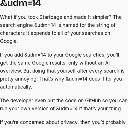
&udm=14
What if you took Startpage and made it simpler? The
search engine &udm=14 is named for the string of
characters it appends to all of your searches on
Google.
If you add &udm=14 to your Google searches, you’ll
get the same Google results, only without an AI
overview. But doing that yourself after every search is
pretty annoying. That’s why &udm=14 does it for you
automatically.
The developer even put the code on GitHub so you can
run your own version of &udm=14 if that’s your thing.
If you’re concerned about privacy, then you’d probably