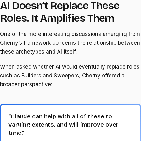
AI Doesn’t Replace These
Roles. It Amplifies Them
One of the more interesting discussions emerging from
Cherny’s framework concerns the relationship between
these archetypes and AI itself.
When asked whether AI would eventually replace roles
such as Builders and Sweepers, Cherny offered a
broader perspective:
“Claude can help with all of these to
varying extents, and will improve over
time.”