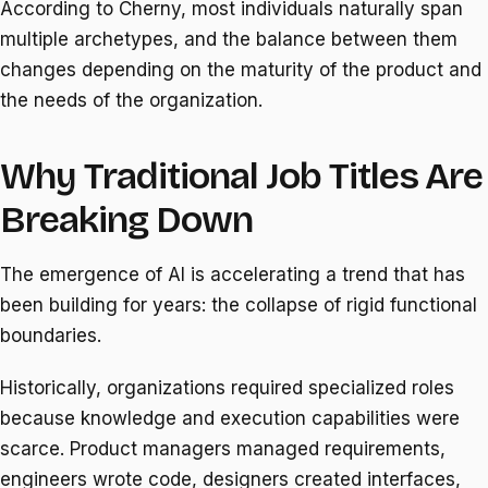
According to Cherny, most individuals naturally span
multiple archetypes, and the balance between them
changes depending on the maturity of the product and
the needs of the organization.
Why Traditional Job Titles Are
Breaking Down
The emergence of AI is accelerating a trend that has
been building for years: the collapse of rigid functional
boundaries.
Historically, organizations required specialized roles
because knowledge and execution capabilities were
scarce. Product managers managed requirements,
engineers wrote code, designers created interfaces,