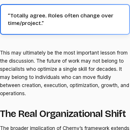
“Totally agree. Roles often change over
time/project.”
This may ultimately be the most important lesson from
the discussion. The future of work may not belong to
specialists who optimize a single skill for decades. It
may belong to individuals who can move fluidly
between creation, execution, optimization, growth, and
operations.
The Real Organizational Shift
The broader implication of Cherny’s framework extends