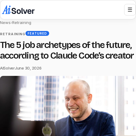
☰
News
›
Retraining
FEATURED
RETRAINING
The 5 job archetypes of the future,
according to Claude Code’s creator
AISolver
June 30, 2026