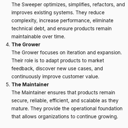
The Sweeper optimizes, simplifies, refactors, and
improves existing systems. They reduce
complexity, increase performance, eliminate
technical debt, and ensure products remain
maintainable over time.
The Grower
The Grower focuses on iteration and expansion.
Their role is to adapt products to market
feedback, discover new use cases, and
continuously improve customer value.
The Maintainer
The Maintainer ensures that products remain
secure, reliable, efficient, and scalable as they
mature. They provide the operational foundation
that allows organizations to continue growing.