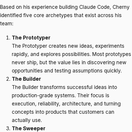
Based on his experience building Claude Code, Cherny
identified five core archetypes that exist across his
team:
The Prototyper
The Prototyper creates new ideas, experiments
rapidly, and explores possibilities. Most prototypes
never ship, but the value lies in discovering new
opportunities and testing assumptions quickly.
The Builder
The Builder transforms successful ideas into
production-grade systems. Their focus is
execution, reliability, architecture, and turning
concepts into products that customers can
actually use.
The Sweeper