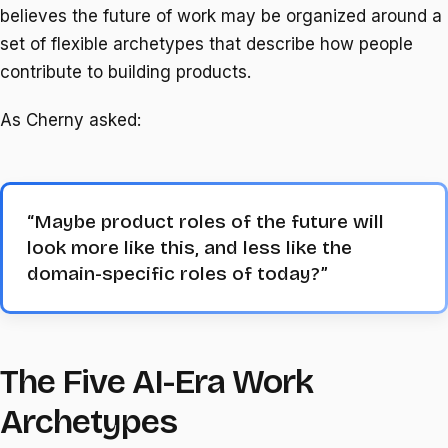
believes the future of work may be organized around a
set of flexible archetypes that describe how people
contribute to building products.
As Cherny asked:
“Maybe product roles of the future will
look more like this, and less like the
domain-specific roles of today?”
The Five AI-Era Work
Archetypes