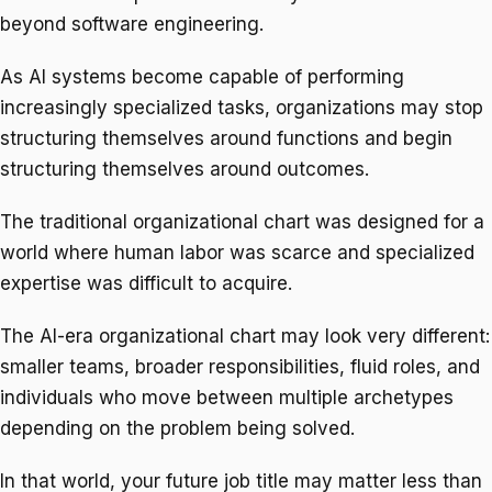
beyond software engineering.
As AI systems become capable of performing
increasingly specialized tasks, organizations may stop
structuring themselves around functions and begin
structuring themselves around outcomes.
The traditional organizational chart was designed for a
world where human labor was scarce and specialized
expertise was difficult to acquire.
The AI-era organizational chart may look very different:
smaller teams, broader responsibilities, fluid roles, and
individuals who move between multiple archetypes
depending on the problem being solved.
In that world, your future job title may matter less than