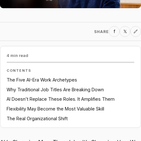
f
𝕏
SHARE
🔗
4 min read
CONTENTS
The Five AI-Era Work Archetypes
Why Traditional Job Titles Are Breaking Down
AI Doesn’t Replace These Roles. It Amplifies Them
Flexibility May Become the Most Valuable Skill
The Real Organizational Shift