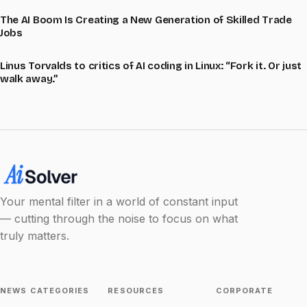
The AI Boom Is Creating a New Generation of Skilled Trade
Jobs
Linus Torvalds to critics of AI coding in Linux: “Fork it. Or just
walk away.”
Your mental filter in a world of constant input
— cutting through the noise to focus on what
truly matters.
NEWS CATEGORIES
RESOURCES
CORPORATE