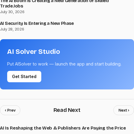
The AI Boom Is Creating a New Generation of Skilled
Trade Jobs
July 30, 2026
AI Security Is Entering a New Phase
July 28, 2026
AI Solver Studio
Put AISolver to work — launch the app and start building.
Get Started
Read Next
‹ Prev
Next ›
AI Is Reshaping the Web & Publishers Are Paying the Price