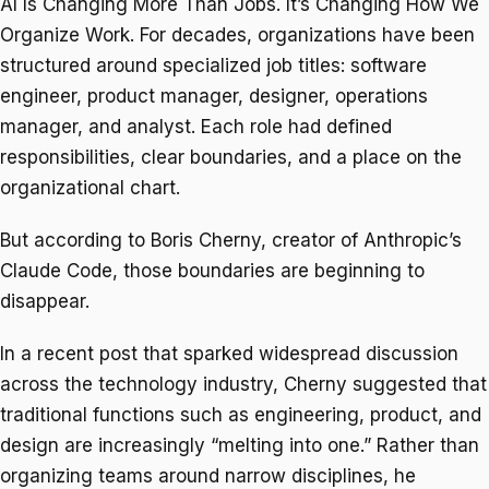
AI Is Changing More Than Jobs. It’s Changing How We
Organize Work. For decades, organizations have been
structured around specialized job titles: software
engineer, product manager, designer, operations
manager, and analyst. Each role had defined
responsibilities, clear boundaries, and a place on the
organizational chart.
But according to Boris Cherny, creator of Anthropic’s
Claude Code, those boundaries are beginning to
disappear.
In a recent post that sparked widespread discussion
across the technology industry, Cherny suggested that
traditional functions such as engineering, product, and
design are increasingly “melting into one.” Rather than
organizing teams around narrow disciplines, he