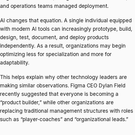
and operations teams managed deployment.
AI changes that equation. A single individual equipped
with modern AI tools can increasingly prototype, build,
design, test, document, and deploy products
independently. As a result, organizations may begin
optimizing less for specialization and more for
adaptability.
This helps explain why other technology leaders are
making similar observations. Figma CEO Dylan Field
recently suggested that everyone is becoming a
“product builder,” while other organizations are
replacing traditional management structures with roles
such as “player-coaches” and “organizational leads.”