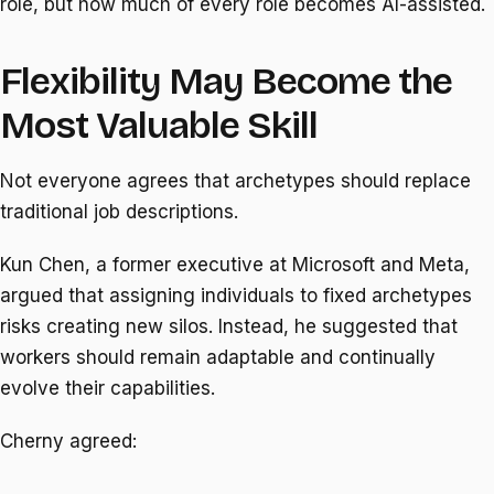
role, but how much of every role becomes AI-assisted.
Flexibility May Become the
Most Valuable Skill
Not everyone agrees that archetypes should replace
traditional job descriptions.
Kun Chen, a former executive at Microsoft and Meta,
argued that assigning individuals to fixed archetypes
risks creating new silos. Instead, he suggested that
workers should remain adaptable and continually
evolve their capabilities.
Cherny agreed: