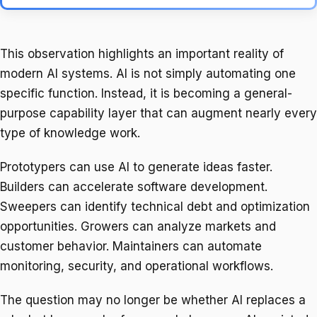
This observation highlights an important reality of
modern AI systems. AI is not simply automating one
specific function. Instead, it is becoming a general-
purpose capability layer that can augment nearly every
type of knowledge work.
Prototypers can use AI to generate ideas faster.
Builders can accelerate software development.
Sweepers can identify technical debt and optimization
opportunities. Growers can analyze markets and
customer behavior. Maintainers can automate
monitoring, security, and operational workflows.
The question may no longer be whether AI replaces a