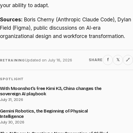
your ability to adapt.
Sources:
Boris Cherny (Anthropic Claude Code), Dylan
Field (Figma), public discussions on AI-era
organizational design and workforce transformation.
f
𝕏
Updated on
July 16, 2026
SHARE
🔗
RETRAINING
SPOTLIGHT
With Moonshot’s free Kimi K3, China changes the
sovereign AI playbook
July 31, 2026
Gemini Robotics, the Beginning of Physical
Intelligence
July 30, 2026